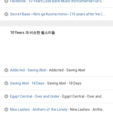
Facebook - 10 Years Look Back Music Instrumental Full Song H
-
Secret Base ~Kimi ga Kureta mono~ (10 years after Ver.)
- Kayano Ai & Tomatsu Haruka & Hayami Saori
10 Years 과 비슷한 벨소리들
Addicted - Saving Abel
- Addicted - Saving Abel
Saving Abel - 18 Days
- Saving Abel - 18 Days
Egypt Central - Over and Under
- Egypt Central - Over and Under
Nine Lashes - Anthem of the Lonely
- Nine Lashes - Anthem of the Lonely