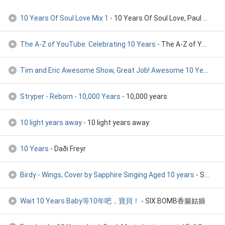
10 Years Of Soul Love Mix 1
- 10 Years Of Soul Love, Paul Emanuel, Robert Owens
The A-Z of YouTube: Celebrating 10 Years
- The A-Z of YouTube: Celebrating 10 Years
Tim and Eric Awesome Show, Great Job! Awesome 10 Year Annive
Stryper - Reborn - 10,000 Years
- 10,000 years
10 light years away
- 10 light years away
10 Years
- Daði Freyr
Birdy - Wings, Cover by Sapphire Singing Aged 10 years
- Sapphire Official
Wait 10 Years Baby等10年吧，寶貝！
- SIX BOMB香腸姑娘