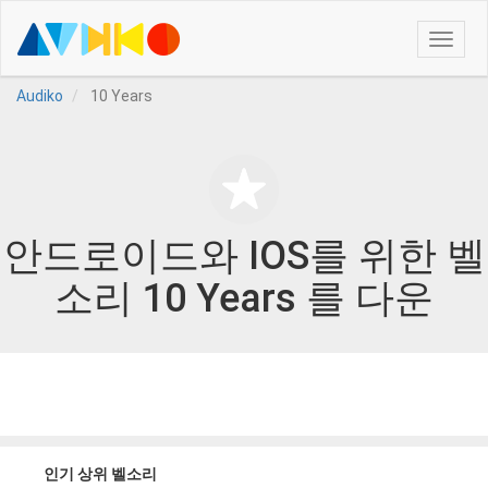
Toggle
naviga
Audiko
10 Years
안드로이드와 IOS를 위한 벨
소리 10 Years 를 다운
인기 상위 벨소리