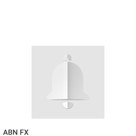
ABN FX