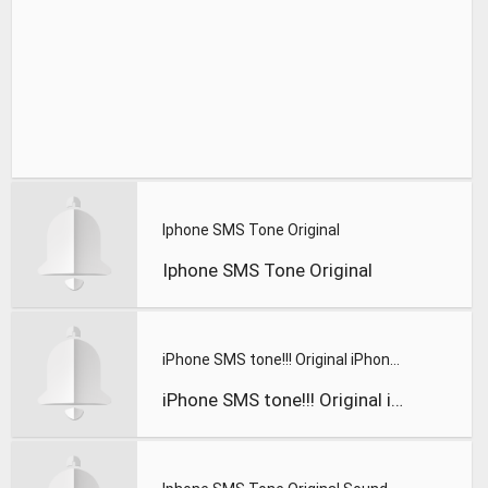
Iphone SMS Tone Original
Iphone SMS Tone Original
iPhone SMS tone!!! Original iPhone RingTone
iPhone SMS tone!!! Original iPhone RingTone