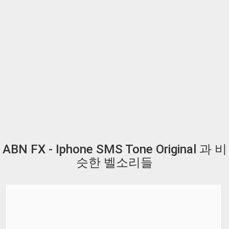
ABN FX - Iphone SMS Tone Original 과 비
슷한 벨소리들