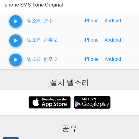
Iphone SMS Tone Original
벨소리 변주 1
iPhone
Android
벨소리 변주 2
iPhone
Android
벨소리 변주 3
iPhone
Android
설치 벨소리
공유