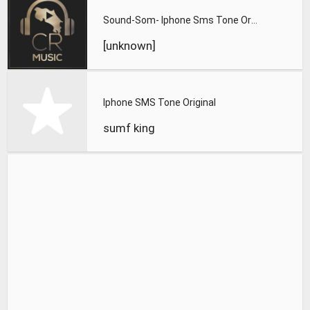
Sound-Som- Iphone Sms Tone Original
[unknown]
Iphone SMS Tone Original
sumf king