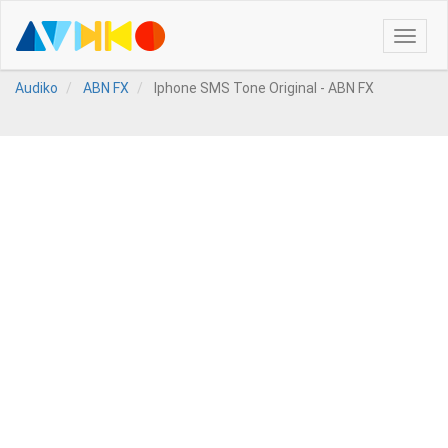
Toggle
naviga
Audiko
ABN FX
Iphone SMS Tone Original - ABN FX