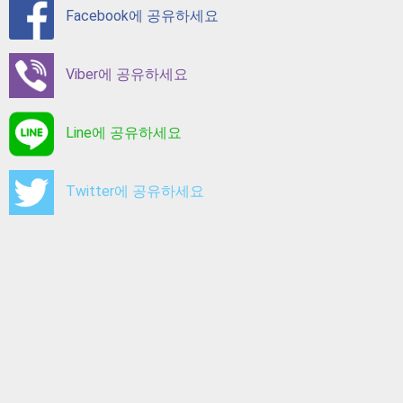
Facebook에 공유하세요
Viber에 공유하세요
Line에 공유하세요
Twitter에 공유하세요