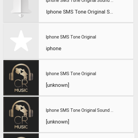
Iphone SMS Tone Original Sound Effect
Iphone SMS Tone Original Sound Effect
Iphone SMS Tone Original
iphone
Iphone SMS Tone Original
[unknown]
Iphone SMS Tone Original Sound Effect
[unknown]