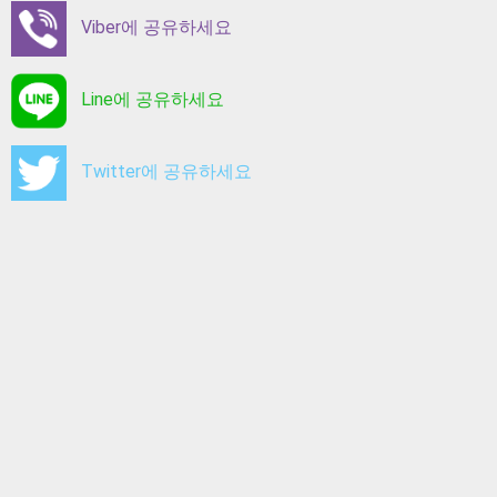
Viber에 공유하세요
Line에 공유하세요
Twitter에 공유하세요