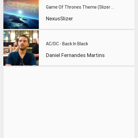
Game Of Thrones Theme (Slizer Orchestral Cover)
NexusSlizer
AC/DC - Back In Black
Daniel Fernandes Martins