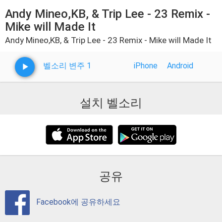
Andy Mineo,KB, & Trip Lee - 23 Remix -
Mike will Made It
Andy Mineo,KB, & Trip Lee - 23 Remix - Mike will Made It
벨소리 변주 1
iPhone
Android
설치 벨소리
공유
Facebook에 공유하세요