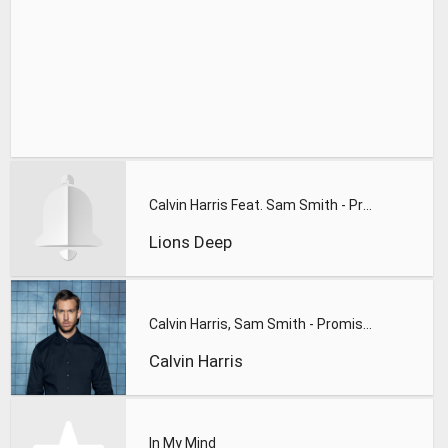
Calvin Harris Feat. Sam Smith - Promises (Lions Deep remix)
Lions Deep
Calvin Harris, Sam Smith - Promises
Calvin Harris
In My Mind