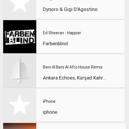
Dynoro & Gigi D’Agostino
Ed Sheeran - Happier
Farbenblind
Beni Al Beni Al Afro House Remix
Ankara Echoes, Kürşad Kahraman
iPhone
iphone