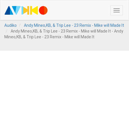
Toggle
naviga
Audiko
Andy Mineo,KB, & Trip Lee - 23 Remix - Mike will Made It
Andy Mineo,KB, & Trip Lee - 23 Remix - Mike will Made It - Andy
Mineo,KB, & Trip Lee - 23 Remix - Mike will Made It