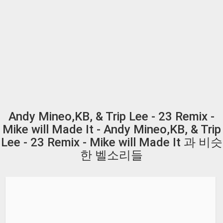
Andy Mineo,KB, & Trip Lee - 23 Remix -
Mike will Made It - Andy Mineo,KB, & Trip
Lee - 23 Remix - Mike will Made It 과 비슷
한 벨소리들