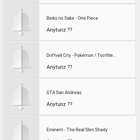
Binks no Sake - One Piece
Anytunz ??
Driftveil City - Pokémon / Toothless
Anytunz ??
GTA San Andreas
Anytunz ??
Eminem - The Real Slim Shady