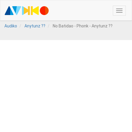
Toggle
naviga
Audiko
Anytunz ??
No Batidao - Phonk - Anytunz ??