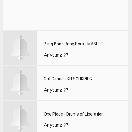
Bling Bang Bang Born - MASHLE
Anytunz ??
Gut Genug - KITSCHKRIEG
Anytunz ??
One Piece - Drums of Liberation
Anytunz ??