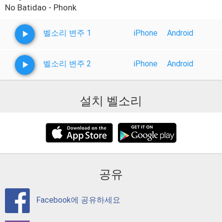
No Batidao - Phonk
벨소리 변주 1
iPhone
Android
벨소리 변주 2
iPhone
Android
설치 벨소리
공유
Facebook에 공유하세요