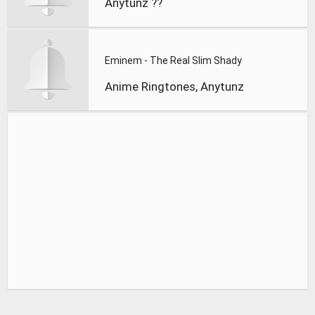
Anytunz ??
Eminem - The Real Slim Shady
Anime Ringtones, Anytunz