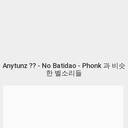
Anytunz ?? - No Batidao - Phonk 과 비슷
한 벨소리들