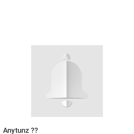
Anytunz ??