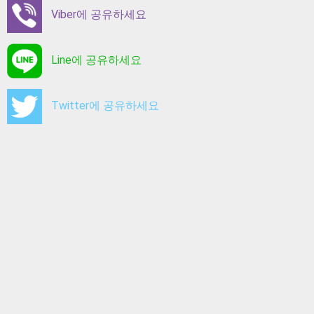
Viber에 공유하세요
Line에 공유하세요
Twitter에 공유하세요