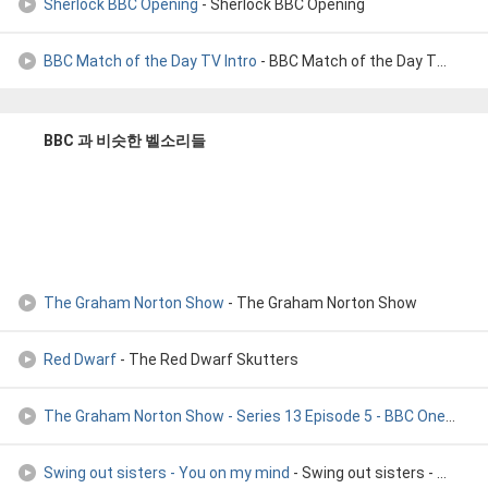
Sherlock BBC Opening
- Sherlock BBC Opening
BBC Match of the Day TV Intro
- BBC Match of the Day TV Intro
BBC 과 비슷한 벨소리들
The Graham Norton Show
- The Graham Norton Show
Red Dwarf
- The Red Dwarf Skutters
The Graham Norton Show - Series 13 Episode 5 - BBC One
- Ben
Swing out sisters - You on my mind
- Swing out sisters - You on my mind