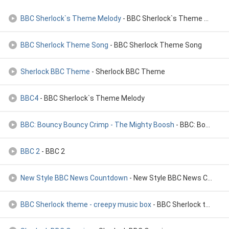
BBC Sherlock`s Theme Melody
- BBC Sherlock`s Theme Melody
BBC Sherlock Theme Song
- BBC Sherlock Theme Song
Sherlock BBC Theme
- Sherlock BBC Theme
BBC4
- BBC Sherlock`s Theme Melody
BBC: Bouncy Bouncy Crimp - The Mighty Boosh
- BBC: Bouncy Bouncy Crimp - The Mighty Boosh
BBC 2
- BBC 2
New Style BBC News Countdown
- New Style BBC News Countdown
BBC Sherlock theme - creepy music box
- BBC Sherlock theme - creepy music box