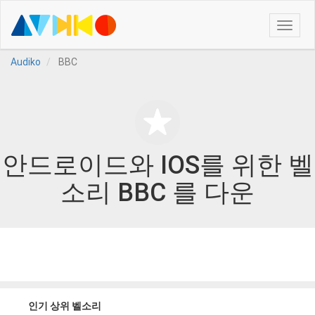
Toggle
naviga
Audiko
BBC
안드로이드와 IOS를 위한 벨
소리 BBC 를 다운
인기 상위 벨소리