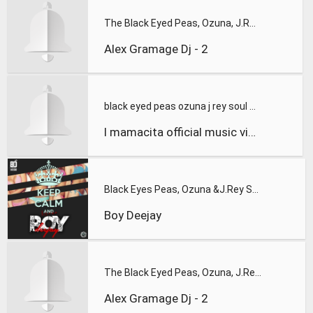
The Black Eyed Peas, Ozuna, J.Rey Soul - Mamacita (Alex Gram
Alex Gramage Dj - 2
black eyed peas ozuna j rey soul mamacita official music vid
l mamacita official music video 714439975430617152
Black Eyes Peas, Ozuna &J.Rey Soul - Mamacita (D`Wayne Balba
Boy Deejay
The Black Eyed Peas, Ozuna, J.Rey Soul - Mamacita
Alex Gramage Dj - 2