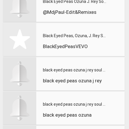
Black Eyed Peas Ozuna J. Rey Soul - MAMACITA (MdjDjPaul - Ed
@MdjPaul-Edit&Remixes
Black Eyed Peas, Ozuna, J. Rey Soul - MAMACITA
BlackEyedPeasVEVO
black eyed peas ozuna j rey soul mamacita official music vid
black eyed peas ozuna j rey
black eyed peas ozuna j rey soul mamacita official music vid
black eyed peas ozuna