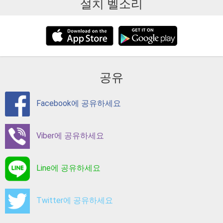
설치 벨소리
공유
Facebook에 공유하세요
Viber에 공유하세요
Line에 공유하세요
Twitter에 공유하세요