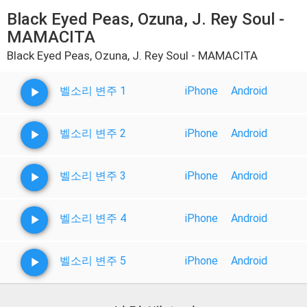
Black Eyed Peas, Ozuna, J. Rey Soul -
MAMACITA
Black Eyed Peas, Ozuna, J. Rey Soul - MAMACITA
벨소리 변주 1
iPhone
Android
벨소리 변주 2
iPhone
Android
벨소리 변주 3
iPhone
Android
벨소리 변주 4
iPhone
Android
벨소리 변주 5
iPhone
Android