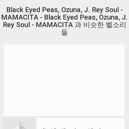
Black Eyed Peas, Ozuna, J. Rey Soul -
MAMACITA - Black Eyed Peas, Ozuna, J.
Rey Soul - MAMACITA 과 비슷한 벨소리
들