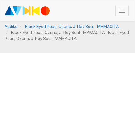
Toggle
naviga
Audiko
Black Eyed Peas, Ozuna, J. Rey Soul - MAMACITA
Black Eyed Peas, Ozuna, J. Rey Soul - MAMACITA - Black Eyed
Peas, Ozuna, J. Rey Soul - MAMACITA