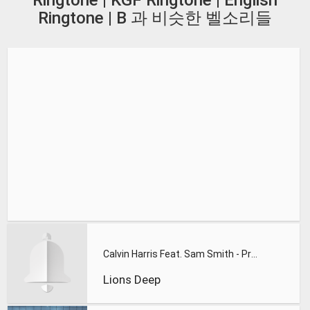
Ringtone | KGF Ringtone | English
Ringtone | B 과 비슷한 벨소리들
Calvin Harris Feat. Sam Smith - Promises (Lions Deep remix)
Lions Deep