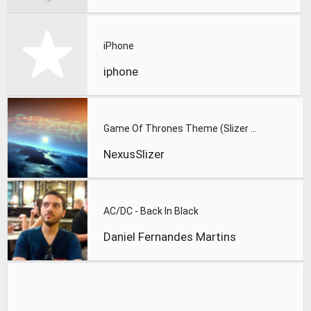
iPhone
iphone
Game Of Thrones Theme (Slizer Orchestral Cover)
NexusSlizer
AC/DC - Back In Black
Daniel Fernandes Martins