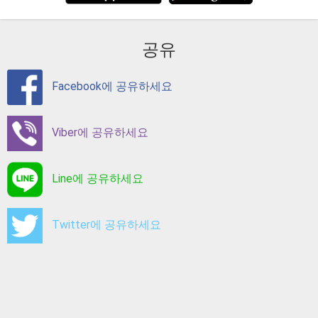
공유
Facebook에 공유하세요
Viber에 공유하세요
Line에 공유하세요
Twitter에 공유하세요