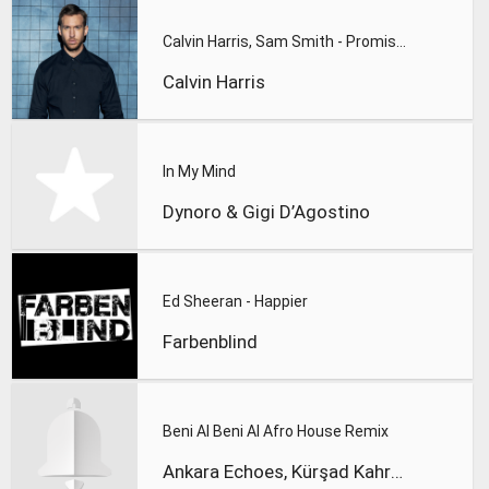
Calvin Harris, Sam Smith - Promises
Calvin Harris
In My Mind
Dynoro & Gigi D’Agostino
Ed Sheeran - Happier
Farbenblind
Beni Al Beni Al Afro House Remix
Ankara Echoes, Kürşad Kahraman