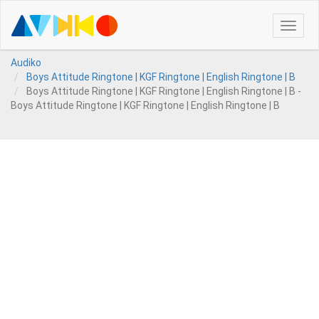
Toggle
naviga
Audiko
Boys Attitude Ringtone | KGF Ringtone | English Ringtone | B
Boys Attitude Ringtone | KGF Ringtone | English Ringtone | B -
Boys Attitude Ringtone | KGF Ringtone | English Ringtone | B