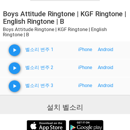
Boys Attitude Ringtone | KGF Ringtone |
English Ringtone | B
Boys Attitude Ringtone | KGF Ringtone | English
Ringtone | B
벨소리 변주 1
iPhone
Android
벨소리 변주 2
iPhone
Android
벨소리 변주 3
iPhone
Android
설치 벨소리