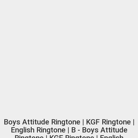
Boys Attitude Ringtone | KGF Ringtone |
English Ringtone | B - Boys Attitude