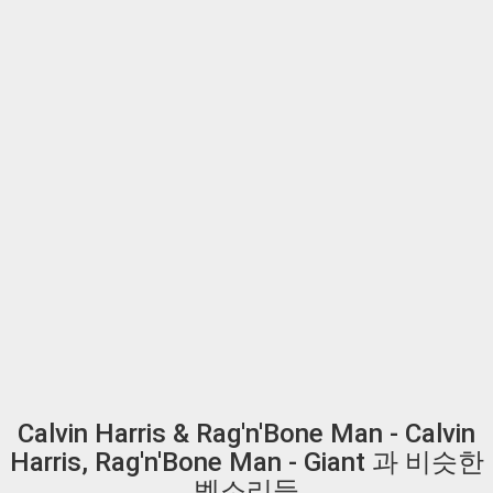
Calvin Harris & Rag'n'Bone Man - Calvin
Harris, Rag'n'Bone Man - Giant 과 비슷한
벨소리들