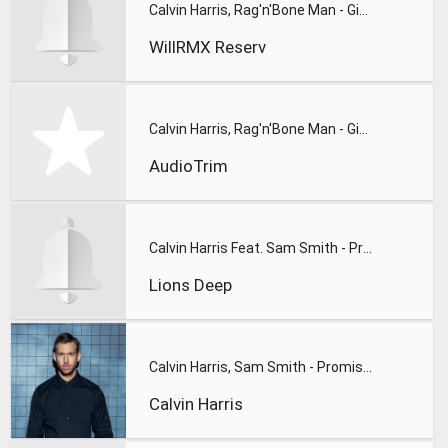
Calvin Harris, Rag'n'Bone Man - Giant(WillRMX)Cover By Jenny
WillRMX Reserv
Calvin Harris, Rag'n'Bone Man - Giant SUONERIA
AudioTrim
Calvin Harris Feat. Sam Smith - Promises (Lions Deep remix)
Lions Deep
Calvin Harris, Sam Smith - Promises
Calvin Harris