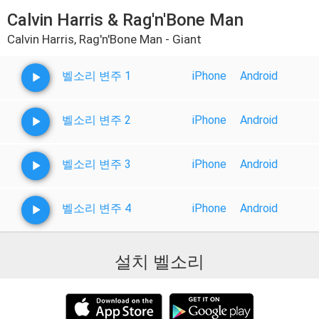
Calvin Harris & Rag'n'Bone Man
Calvin Harris, Rag'n'Bone Man - Giant
벨소리 변주 1
iPhone
Android
벨소리 변주 2
iPhone
Android
벨소리 변주 3
iPhone
Android
벨소리 변주 4
iPhone
Android
설치 벨소리