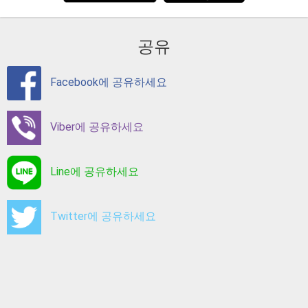
공유
Facebook에 공유하세요
Viber에 공유하세요
Line에 공유하세요
Twitter에 공유하세요