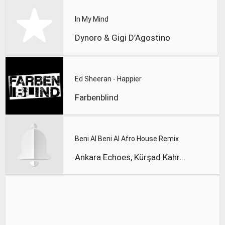
In My Mind
Dynoro & Gigi D’Agostino
Ed Sheeran - Happier
Farbenblind
Beni Al Beni Al Afro House Remix
Ankara Echoes, Kürşad Kahraman