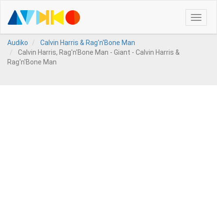
Toggle
naviga
Audiko
Calvin Harris & Rag'n'Bone Man
Calvin Harris, Rag'n'Bone Man - Giant - Calvin Harris &
Rag'n'Bone Man