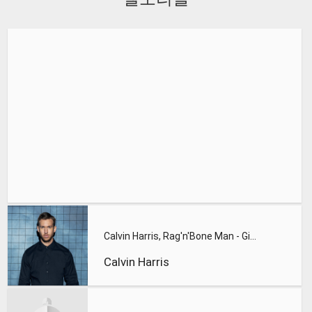
Calvin Harris, Rag'n'Bone Man - Giant
Calvin Harris