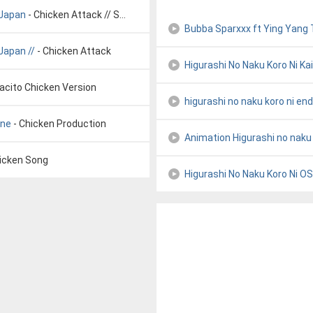
 Japan
- Chicken Attack // SONG VOYAGE // Japan
Bubba Sparxxx ft Ying Yang
Japan //
- Chicken Attack
Higurashi No Naku Koro Ni Kai
acito Chicken Version
higurashi no naku koro ni end
ane
- Chicken Production
Animation Higurashi no naku
hicken Song
Higurashi No Naku Koro Ni O