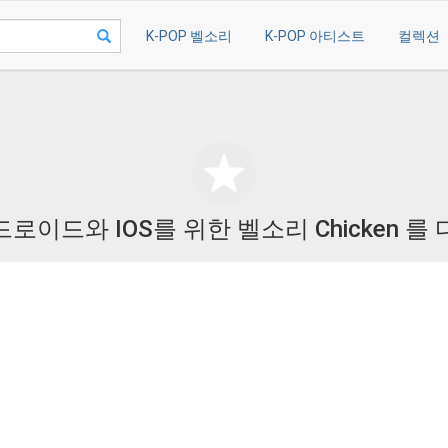
K-POP 벨소리
K-POP 아티스트
컬렉션
로이드와 IOS를 위한 벨소리 Chicken 를