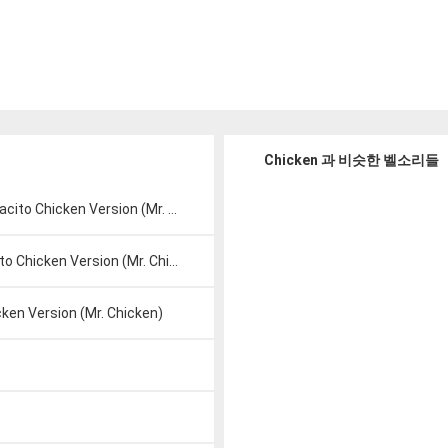
Chicken 과 비슷한 벨소리들
ito Chicken Version (Mr. Chicken)
 Chicken Version (Mr. Chicken)
ken Version (Mr. Chicken)