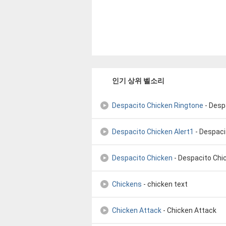
인기 상위 벨소리
Despacito Chicken Ringtone
- Despac
Despacito Chicken Alert1
- Despacito
Despacito Chicken
- Despacito Chic
Chickens
- chicken text
Chicken Attack
- Chicken Attack