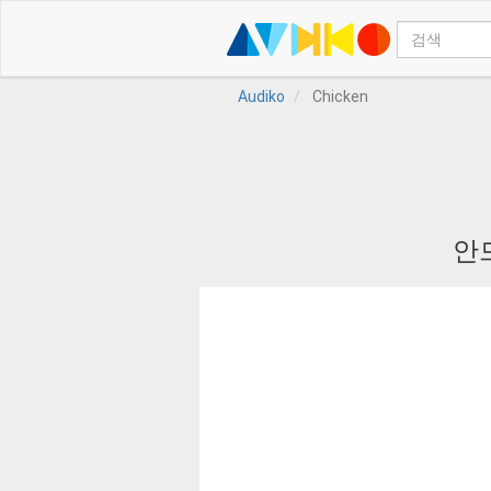
Audiko
Chicken
안드