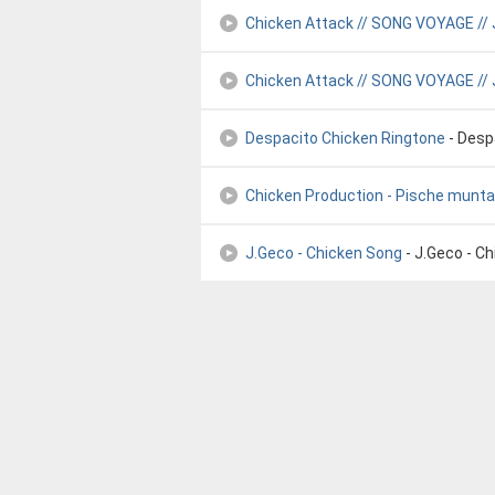
Chicken Attack // SONG VOYAGE //
Chicken Attack // SONG VOYAGE // 
Despacito Chicken Ringtone
- Desp
Chicken Production - Pische munt
J.Geco - Chicken Song
- J.Geco - C