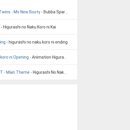
 Twins - Ms New Booty
- Bubba Sparxxx ft Ying Yang Twins - Ms New Booty
- Higurashi no Naku Koro ni Kai
ing
- higurashi no naku koro ni ending
 koro ni Opening
- Animation Higurashi no naku koro ni Opening
ST - Main Theme
- Higurashi No Naku Koro Ni OST - Main Theme