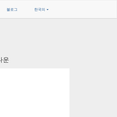
블로그
한국의
 다운