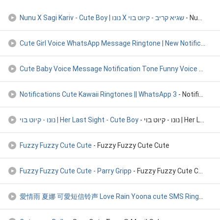
Nunu X Sagi Kariv - Cute Boy | נונו X שגיא קריב - קיוט בוי
Cute Girl Voice WhatsApp Message Ringtone | New Notification
Cute Baby Voice Message Notification Tone Funny Voice Whatsa
Notifications Cute Kawaii Ringtones || WhatsApp 3
- Notifications Cute Kawaii Ringtones || WhatsApp 3
נונו - קיוט בוי | Her Last Sight - Cute Boy
- נונו - קיוט בוי | Her Last Sight - Cute Boy
Fuzzy Fuzzy Cute Cute
- Fuzzy Fuzzy Cute Cute
Fuzzy Fuzzy Cute Cute - Parry Gripp
- Fuzzy Fuzzy Cute Cute - Parry Gripp
愛情雨 夏娜 可愛短信铃声 Love Rain Yoona cute SMS Ringstone