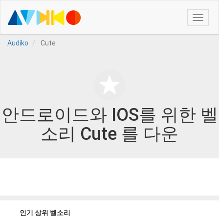
Toggle
naviga
Audiko
Cute
안드로이드와 IOS를 위한 벨
소리 Cute 를 다운
인기 상위 벨소리