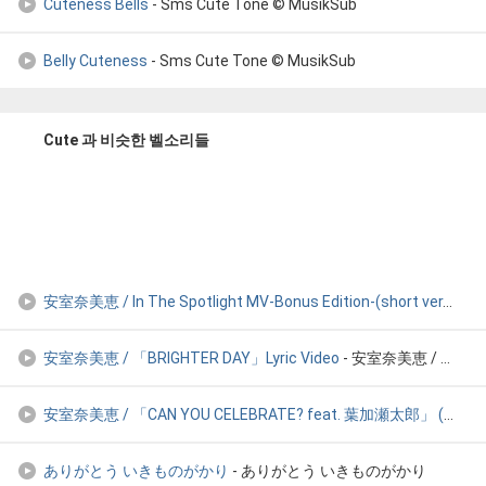
Cuteness Bells
- Sms Cute Tone © MusikSub
Belly Cuteness
- Sms Cute Tone © MusikSub
Cute 과 비슷한 벨소리들
安室奈美恵 / In The Spotlight MV-Bonus Edition-(short ver.
- 安室奈
安室奈美恵 / 「BRIGHTER DAY」Lyric Video
- 安室奈美恵 / 「BRIGHTER DAY」Lyric Video
安室奈美恵 / 「CAN YOU CELEBRATE? feat. 葉加瀬太郎」 (from BEST AL「Balla
ありがとう いきものがかり
- ありがとう いきものがかり