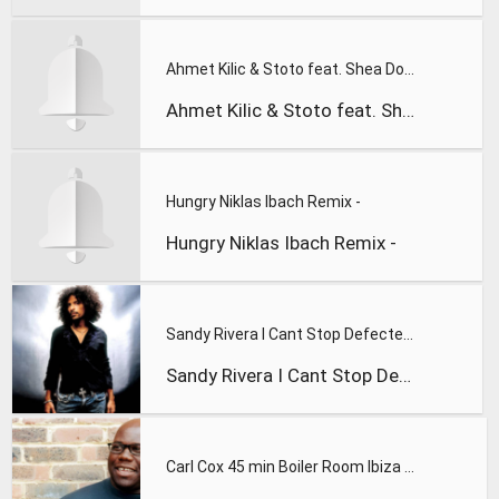
Ahmet Kilic & Stoto feat. Shea Doll - Good Ones Go (DJ Tarka
Ahmet Kilic & Stoto feat. Shea Doll - Good Ones Go (DJ Tarka
Hungry Niklas Ibach Remix -
Hungry Niklas Ibach Remix -
Sandy Rivera I Cant Stop Defected Records
Sandy Rivera I Cant Stop Defected Record
Carl Cox 45 min Boiler Room Ibiza Villa Takeovers mix