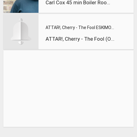
Carl Cox 45 min Boiler Room Ibiza Villa Takeovers mix
ATTAR!, Cherry - The Fool ESKIMO RECORDINGS
ATTAR!, Cherry - The Fool (Original Mix) ESKIMO RECORDINGS