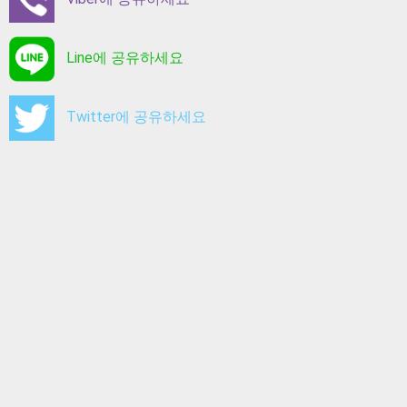
Line에 공유하세요
Twitter에 공유하세요