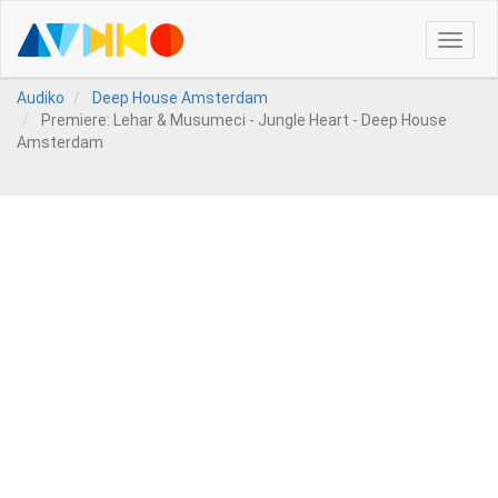
Toggle
naviga
Audiko
Deep House Amsterdam
Premiere: Lehar & Musumeci - Jungle Heart - Deep House
Amsterdam