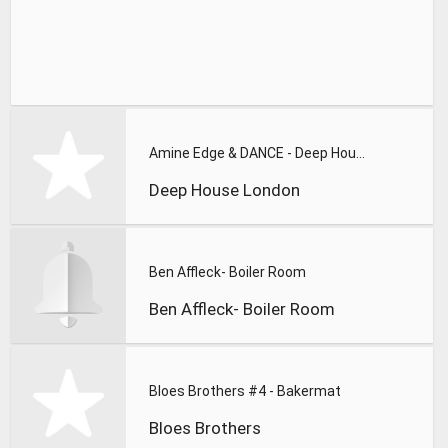
Amine Edge & DANCE - Deep House London Mixtape #001
Deep House London
Ben Affleck- Boiler Room
Ben Affleck- Boiler Room
Bloes Brothers #4 - Bakermat
Bloes Brothers