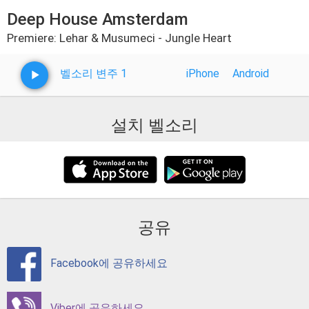
Deep House Amsterdam
Premiere: Lehar & Musumeci - Jungle Heart
벨소리 변주 1
iPhone
Android
설치 벨소리
공유
Facebook에 공유하세요
Viber에 공유하세요