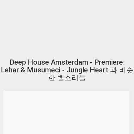
Deep House Amsterdam - Premiere:
Lehar & Musumeci - Jungle Heart 과 비슷
한 벨소리들