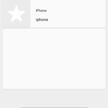
iPhone
iphone