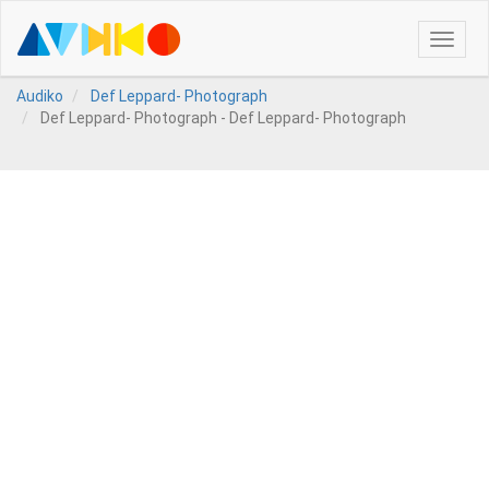
Toggle
naviga
Audiko
Def Leppard- Photograph
Def Leppard- Photograph - Def Leppard- Photograph