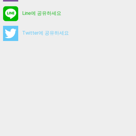
Line에 공유하세요
Twitter에 공유하세요