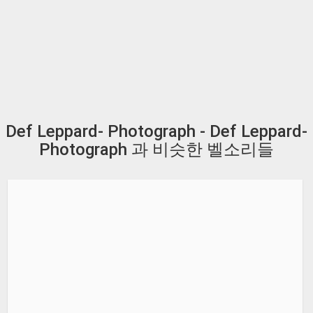
Def Leppard- Photograph - Def Leppard-
Photograph 과 비슷한 벨소리들