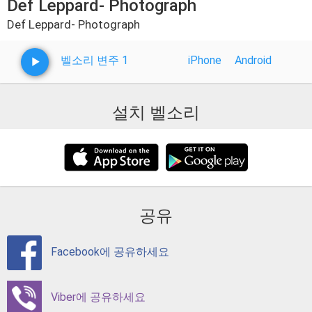
Def Leppard- Photograph
Def Leppard- Photograph
벨소리 변주 1
iPhone
Android
설치 벨소리
공유
Facebook에 공유하세요
Viber에 공유하세요