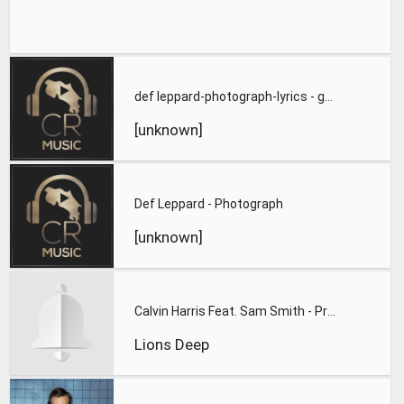
def leppard-photograph-lyrics - great quality
[unknown]
Def Leppard - Photograph
[unknown]
Calvin Harris Feat. Sam Smith - Promises (Lions Deep remix)
Lions Deep