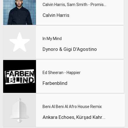
Calvin Harris, Sam Smith - Promises
Calvin Harris
In My Mind
Dynoro & Gigi D’Agostino
Ed Sheeran - Happier
Farbenblind
Beni Al Beni Al Afro House Remix
Ankara Echoes, Kürşad Kahraman