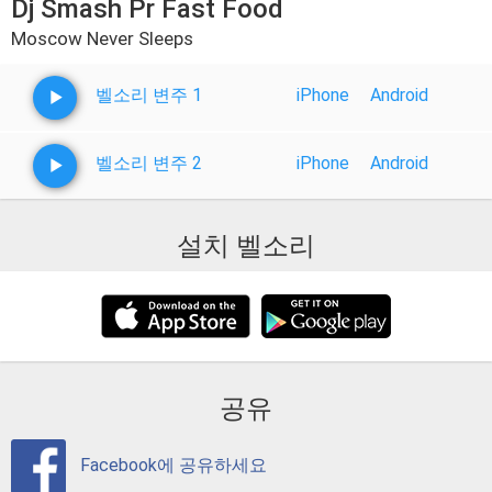
Dj Smash Pr Fast Food
Moscow Never Sleeps
벨소리 변주 1
iPhone
Android
벨소리 변주 2
iPhone
Android
설치 벨소리
공유
Facebook에 공유하세요