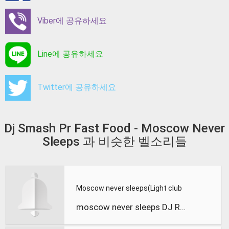
Viber에 공유하세요
Line에 공유하세요
Twitter에 공유하세요
Dj Smash Pr Fast Food - Moscow Never
Sleeps 과 비슷한 벨소리들
Moscow never sleeps(Light club
moscow never sleeps DJ RAD