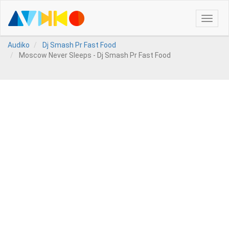
Toggle
naviga
Audiko
Dj Smash Pr Fast Food
Moscow Never Sleeps - Dj Smash Pr Fast Food