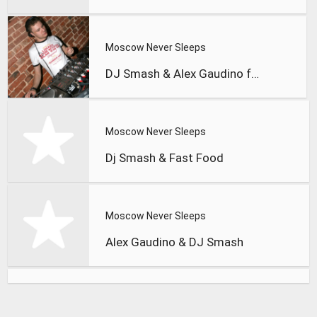
Moscow Never Sleeps
DJ Smash & Alex Gaudino feat.
Moscow Never Sleeps
Dj Smash & Fast Food
Moscow Never Sleeps
Alex Gaudino & DJ Smash