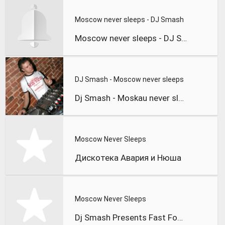
Moscow never sleeps - DJ Smash
Moscow never sleeps - DJ Smash
DJ Smash - Moscow never sleeps
Dj Smash - Moskau never sleeps
Moscow Never Sleeps
Дискотека Авария и Нюша
Moscow Never Sleeps
Dj Smash Presents Fast Food