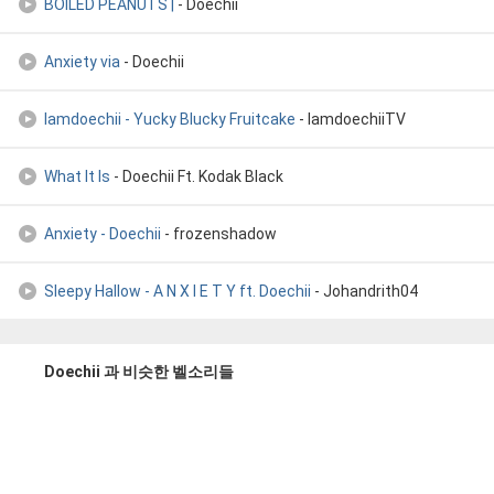
BOILED PEANUTS |
- Doechii
Anxiety via
- Doechii
Iamdoechii - Yucky Blucky Fruitcake
- IamdoechiiTV
What It Is
- Doechii Ft. Kodak Black
Anxiety - Doechii
- frozenshadow
Sleepy Hallow - A N X I E T Y ft. Doechii
- Johandrith04
Doechii 과 비슷한 벨소리들