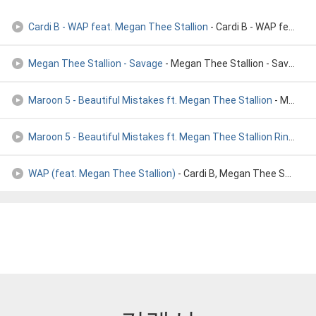
Cardi B - WAP feat. Megan Thee Stallion
- Cardi B - WAP feat. Megan Thee Stallion
Megan Thee Stallion - Savage
- Megan Thee Stallion - Savage
Maroon 5 - Beautiful Mistakes ft. Megan Thee Stallion
- Maroon 5 - Beautiful Mistakes ft. Megan Thee Stallion
Maroon 5 - Beautiful Mistakes ft. Megan Thee Stallion Ringto
- 
WAP (feat. Megan Thee Stallion)
- Cardi B, Megan Thee Stallion