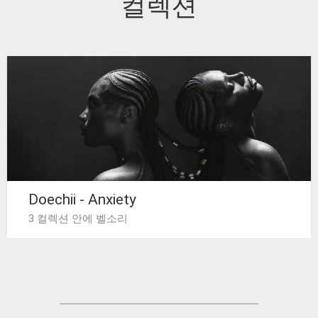
컬렉션
Doechii - Anxiety
3 컬렉션 안에 벨소리