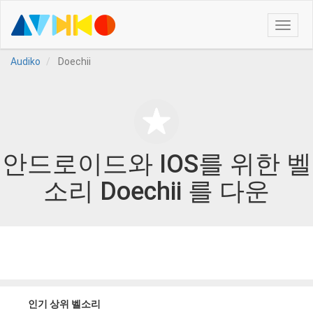
Toggle
naviga
Audiko
Doechii
안드로이드와 IOS를 위한 벨
소리 Doechii 를 다운
인기 상위 벨소리