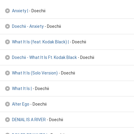
Anxiety |
- Doechii
Doechii - Anxiety
- Doechii
What It Is (feat. Kodak Black) |
- Doechii
Doechii - What It Is Ft. Kodak Black
- Doechii
What It Is (Solo Version)
- Doechii
What It Is |
- Doechii
Alter Ego
- Doechii
DENIAL IS A RIVER
- Doechii