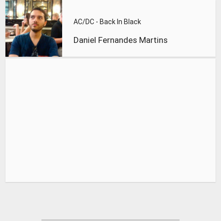
AC/DC - Back In Black
Daniel Fernandes Martins