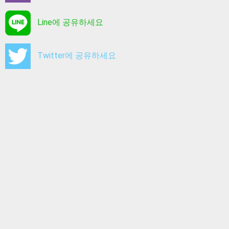
Line에 공유하세요
Twitter에 공유하세요