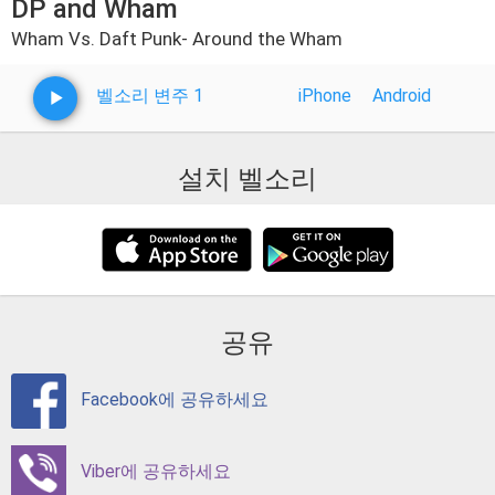
DP and Wham
Wham Vs. Daft Punk- Around the Wham
벨소리 변주 1
iPhone
Android
설치 벨소리
공유
Facebook에 공유하세요
Viber에 공유하세요