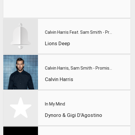
Calvin Harris Feat. Sam Smith - Promises (Lions Deep remix)
Lions Deep
Calvin Harris, Sam Smith - Promises
Calvin Harris
In My Mind
Dynoro & Gigi D’Agostino