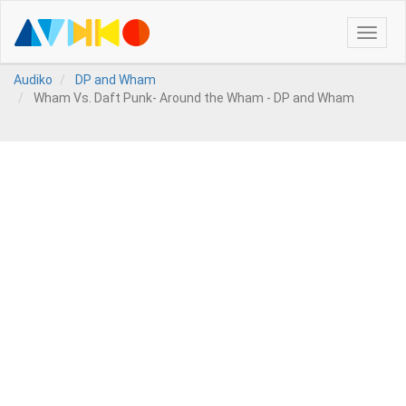
Toggle
naviga
Audiko
DP and Wham
Wham Vs. Daft Punk- Around the Wham - DP and Wham