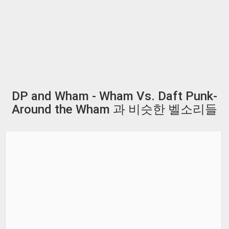
DP and Wham - Wham Vs. Daft Punk-
Around the Wham 과 비슷한 벨소리들