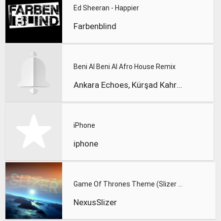
Ed Sheeran - Happier
Farbenblind
Beni Al Beni Al Afro House Remix
Ankara Echoes, Kürşad Kahraman
iPhone
iphone
Game Of Thrones Theme (Slizer Orchestral Cover)
NexusSlizer