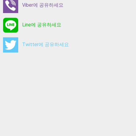
Viber에 공유하세요
Line에 공유하세요
Twitter에 공유하세요