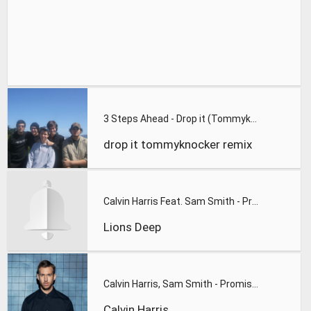
3 Steps Ahead - Drop it (Tommyknocker & The Stunned Guys rmx
drop it tommyknocker remix
Calvin Harris Feat. Sam Smith - Promises (Lions Deep remix)
Lions Deep
Calvin Harris, Sam Smith - Promises
Calvin Harris