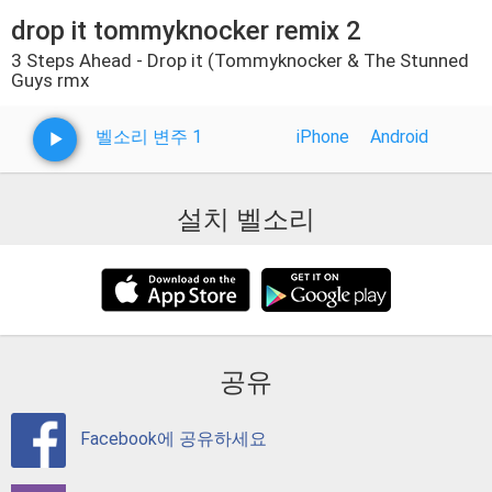
drop it tommyknocker remix 2
3 Steps Ahead - Drop it (Tommyknocker & The Stunned
Guys rmx
벨소리 변주 1
iPhone
Android
설치 벨소리
공유
Facebook에 공유하세요