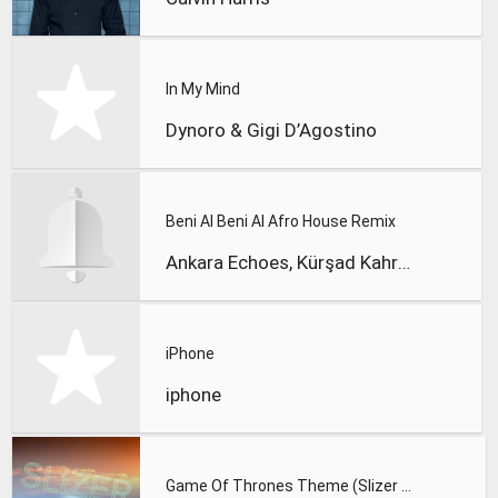
In My Mind
Dynoro & Gigi D’Agostino
Beni Al Beni Al Afro House Remix
Ankara Echoes, Kürşad Kahraman
iPhone
iphone
Game Of Thrones Theme (Slizer Orchestral Cover)