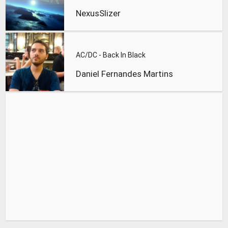
NexusSlizer
AC/DC - Back In Black
Daniel Fernandes Martins