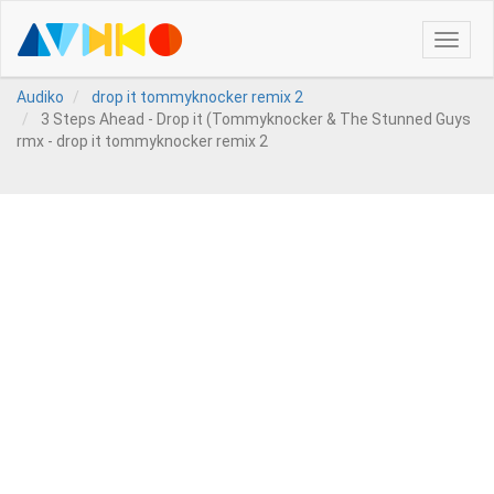
Toggle
naviga
Audiko
drop it tommyknocker remix 2
3 Steps Ahead - Drop it (Tommyknocker & The Stunned Guys
rmx - drop it tommyknocker remix 2