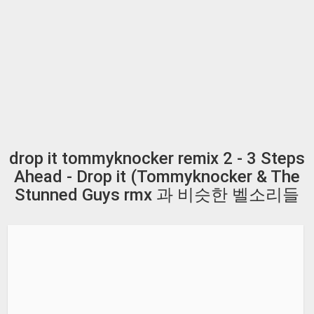
drop it tommyknocker remix 2 - 3 Steps
Ahead - Drop it (Tommyknocker & The
Stunned Guys rmx 과 비슷한 벨소리들