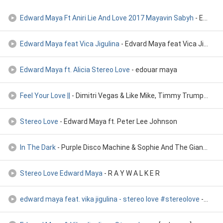
Edward Maya Ft Aniri Lie And Love 2017 Mayavin Sabyh
- Edward Maya Ft Aniri Lie And Love 2017 Mayavin Sabyh
Edward Maya feat Vica Jigulina
- Edvard Maya feat Vica Jigulina
Edward Maya ft. Alicia Stereo Love
- edouar maya
Feel Your Love ||
- Dimitri Vegas & Like Mike, Timmy Trumpet & Edward Maya
Stereo Love
- Edward Maya ft. Peter Lee Johnson
In The Dark
- Purple Disco Machine & Sophie And The Giants vs. Edward Maya
Stereo Love Edward Maya
- R A Y W A L K E R
edward maya feat. vika jigulina - stereo love #stereolove
- BeatBites