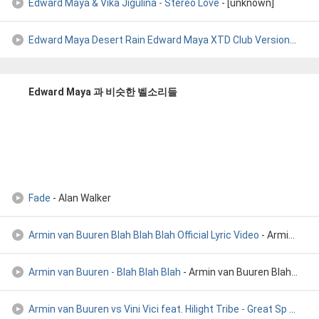
Edward Maya & Vika Jigulina - Stereo Love
- [unknown]
Edward Maya Desert Rain Edward Maya XTD Club Version
- Edw
Edward Maya 과 비슷한 벨소리들
Fade
- Alan Walker
Armin van Buuren Blah Blah Blah Official Lyric Video
- Armin van Buuren Blah Blah Blah Official Lyric Video
Armin van Buuren - Blah Blah Blah
- Armin van Buuren Blah Blah
Armin van Buuren vs Vini Vici feat. Hilight Tribe - Great Sp
- Armin van Buuren vs Vini Vici feat. Hilight Tribe - Great Sp