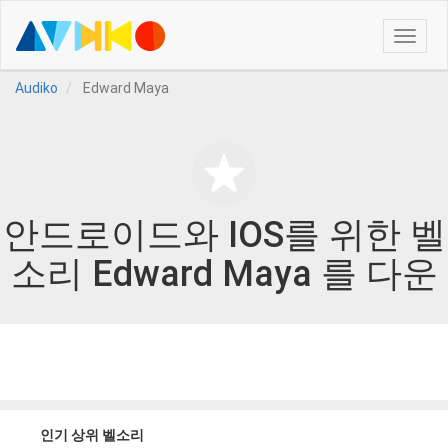
Toggle
naviga
Audiko
Edward Maya
안드로이드와 IOS를 위한 벨
소리 Edward Maya 를 다운
인기 상위 벨소리