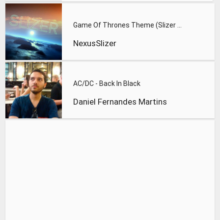
Game Of Thrones Theme (Slizer Orchestral Cover)
NexusSlizer
AC/DC - Back In Black
Daniel Fernandes Martins