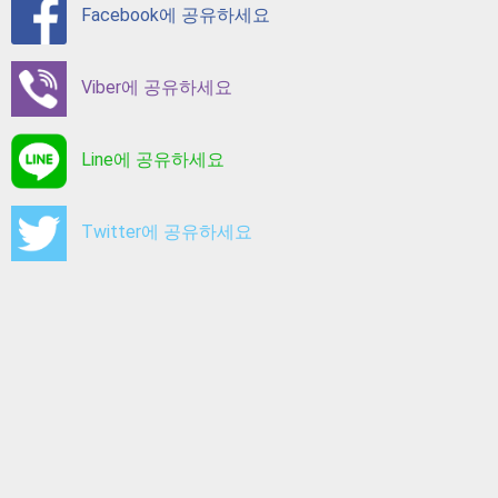
Facebook에 공유하세요
Viber에 공유하세요
Line에 공유하세요
Twitter에 공유하세요