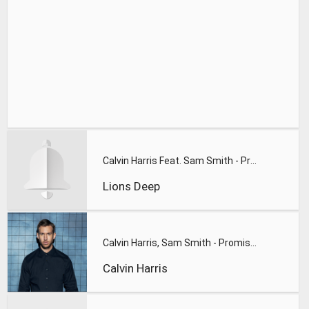
Calvin Harris Feat. Sam Smith - Promises (Lions Deep remix)
Lions Deep
Calvin Harris, Sam Smith - Promises
Calvin Harris