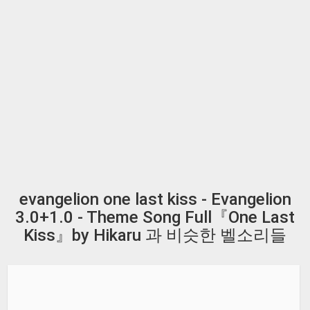
evangelion one last kiss - Evangelion
3.0+1.0 - Theme Song Full『One Last
Kiss』by Hikaru 과 비슷한 벨소리들