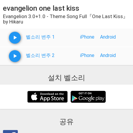
evangelion one last kiss
Evangelion 3.0+1.0 - Theme Song Full『One Last Kiss』
by Hikaru
벨소리 변주 1
iPhone
Android
벨소리 변주 2
iPhone
Android
설치 벨소리
공유