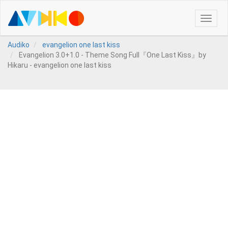
Toggle
naviga
Audiko
evangelion one last kiss
Evangelion 3.0+1.0 - Theme Song Full『One Last Kiss』by
Hikaru - evangelion one last kiss