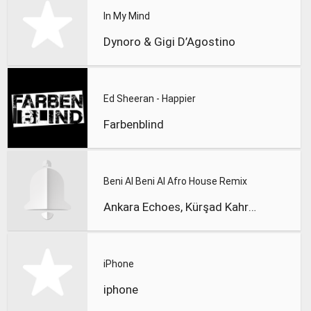
In My Mind
Dynoro & Gigi D’Agostino
Ed Sheeran - Happier
Farbenblind
Beni Al Beni Al Afro House Remix
Ankara Echoes, Kürşad Kahraman
iPhone
iphone