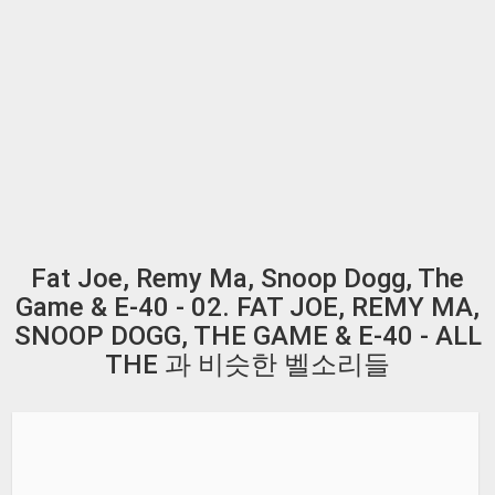
Fat Joe, Remy Ma, Snoop Dogg, The
Game & E-40 - 02. FAT JOE, REMY MA,
SNOOP DOGG, THE GAME & E-40 - ALL
THE 과 비슷한 벨소리들