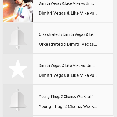
Dimitri Vegas & Like Mike vs Ummet Ozcan - ID - 'The Wolf' T
Dimitri Vegas & Like Mike vs Ummet Ozcan - ID - 'The Wolf' T
Orkestrated x Dimitri Vegas & Like Mike vs Ummet Ozcan - The
Orkestrated x Dimitri Vegas & Like Mike vs Ummet Ozcan - The
Dimitri Vegas & Like Mike vs. Ummet Ozcan - The Hum
Dimitri Vegas & Like Mike vs Ummet Ozcan - The Hum
Young Thug, 2 Chainz, Wiz Khalifa & PnB Rock ¡V Gang Up
Young Thug, 2 Chainz, Wiz Khalifa & PnB Rock ¡V Gang Up