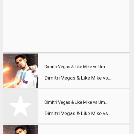
Dimitri Vegas & Like Mike vs Ummet Ozcan - ID - 'The Wolf' (
Dimitri Vegas & Like Mike vs Ummet Ozcan - ID - 'The Wolf' (
Dimitri Vegas & Like Mike vs Ummet Ozcan - The Hum
Dimitri Vegas & Like Mike vs Ummet Ozcan - The Hum