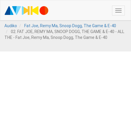
Toggle
naviga
Audiko
Fat Joe, Remy Ma, Snoop Dogg, The Game & E-40
02. FAT JOE, REMY MA, SNOOP DOGG, THE GAME & E-40 - ALL
THE - Fat Joe, Remy Ma, Snoop Dogg, The Game & E-40