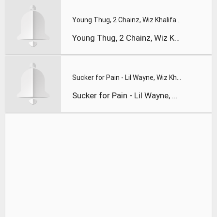
Young Thug, 2 Chainz, Wiz Khalifa & PnB Rock – Gang Up (The
Young Thug, 2 Chainz, Wiz Khalifa & PnB Rock – Gang Up (The
Sucker for Pain - Lil Wayne, Wiz Khalifa & Imagine Dragons w
Sucker for Pain - Lil Wayne, Wiz Khalifa & Imagine Dragons w