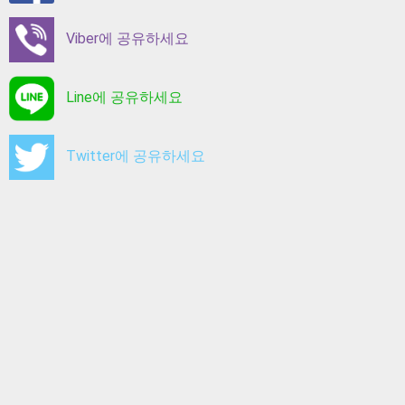
Viber에 공유하세요
Line에 공유하세요
Twitter에 공유하세요