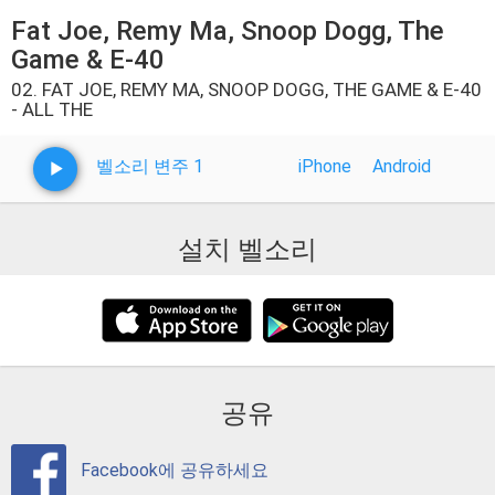
Fat Joe, Remy Ma, Snoop Dogg, The
Game & E-40
02. FAT JOE, REMY MA, SNOOP DOGG, THE GAME & E-40
- ALL THE
벨소리 변주 1
iPhone
Android
설치 벨소리
공유
Facebook에 공유하세요