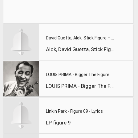
David Guetta, Alok, Stick Figure – Run Run River
Alok, David Guetta, Stick Figure
LOUIS PRIMA - Bigger The Figure
LOUIS PRIMA - Bigger The Figure
Linkin Park - Figure 09 - Lyrics
LP figure 9