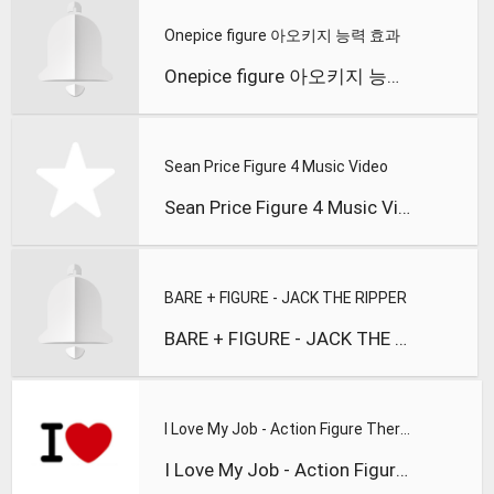
Onepice figure 아오키지 능력 효과
Onepice figure 아오키지 능력 효과
Sean Price Figure 4 Music Video
Sean Price Figure 4 Music Video
BARE + FIGURE - JACK THE RIPPER
BARE + FIGURE - JACK THE RIPPER (Forthcoming Subhuman)
I Love My Job - Action Figure Therapy
I Love My Job - Action Figure Therapy