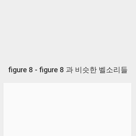
figure 8 - figure 8 과 비슷한 벨소리들