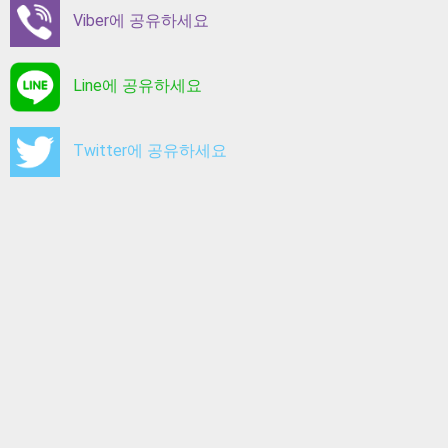
Viber에 공유하세요
Line에 공유하세요
Twitter에 공유하세요