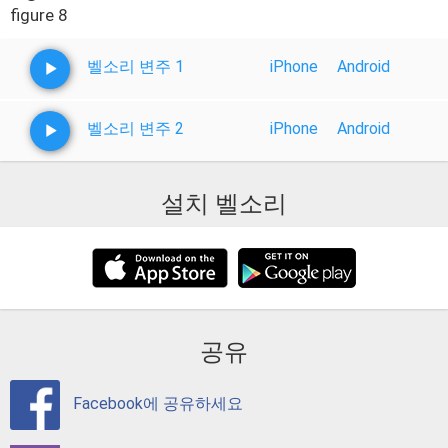
figure 8
벨소리 변주 1
iPhone
Android
벨소리 변주 2
iPhone
Android
설치 벨소리
공유
Facebook에 공유하세요