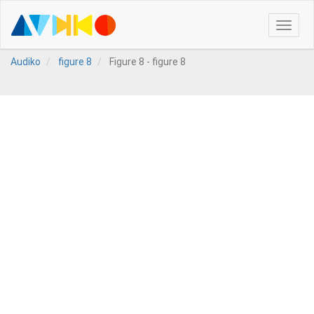
Toggle
naviga
Audiko
figure 8
Figure 8 - figure 8