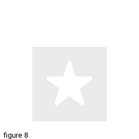
figure 8