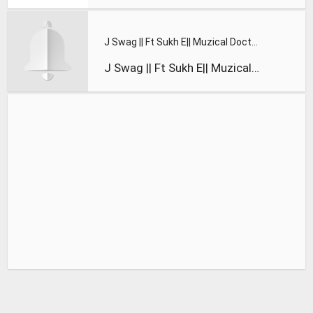
J Swag || Ft Sukh E|| Muzical Doctorz || Suicide Figure || O
J Swag || Ft Sukh E|| Muzical Doctorz || Suicide Figure || O