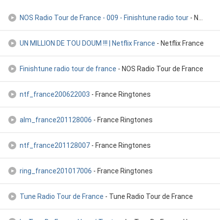
NOS Radio Tour de France - 009 - Finishtune radio tour
- NOS Radio Tour de France
UN MILLION DE TOU DOUM !!! | Netflix France
- Netflix France
Finishtune radio tour de france
- NOS Radio Tour de France
ntf_france200622003
- France Ringtones
alm_france201128006
- France Ringtones
ntf_france201128007
- France Ringtones
ring_france201017006
- France Ringtones
Tune Radio Tour de France
- Tune Radio Tour de France