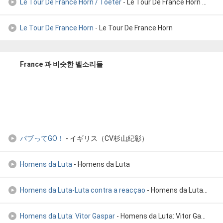
Le Tour De France Horn / Toeter
- Le Tour De France Horn / Toeter
Le Tour De France Horn
- Le Tour De France Horn
France 과 비슷한 벨소리들
パブってGO！
- イギリス（CV杉山紀彰）
Homens da Luta
- Homens da Luta
Homens da Luta-Luta contra a reacçao
- Homens da Luta-Luta contra a reacçao
Homens da Luta: Vitor Gaspar
- Homens da Luta: Vitor Gaspar