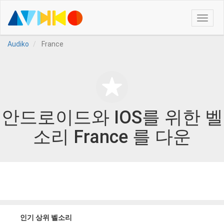
Toggle
naviga
Audiko
France
안드로이드와 IOS를 위한 벨
소리 France 를 다운
인기 상위 벨소리