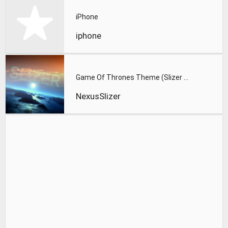
iPhone
iphone
Game Of Thrones Theme (Slizer Orchestral Cover)
NexusSlizer