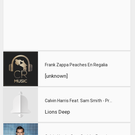
Frank Zappa Peaches En Regalia
[unknown]
Calvin Harris Feat. Sam Smith - Promises (Lions Deep remix)
Lions Deep