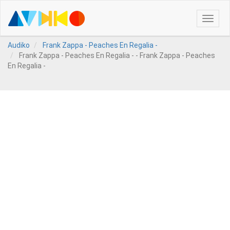
Toggle
naviga
Audiko
Frank Zappa - Peaches En Regalia -
Frank Zappa - Peaches En Regalia - - Frank Zappa - Peaches
En Regalia -