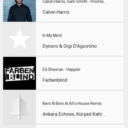
Calvin Harris, Sam Smith - Promises
Calvin Harris
In My Mind
Dynoro & Gigi D’Agostino
Ed Sheeran - Happier
Farbenblind
Beni Al Beni Al Afro House Remix
Ankara Echoes, Kürşad Kahraman