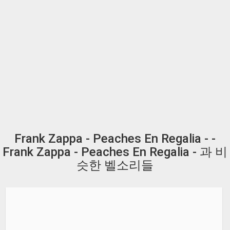
Frank Zappa - Peaches En Regalia - -
Frank Zappa - Peaches En Regalia - 과 비
슷한 벨소리들