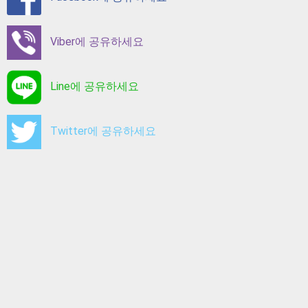
Viber에 공유하세요
Line에 공유하세요
Twitter에 공유하세요