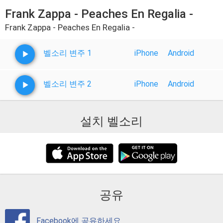
Frank Zappa - Peaches En Regalia -
Frank Zappa - Peaches En Regalia -
벨소리 변주 1
iPhone
Android
벨소리 변주 2
iPhone
Android
설치 벨소리
공유
Facebook에 공유하세요