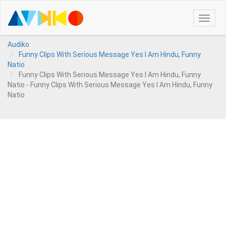
Toggle
naviga
Audiko
Funny Clips With Serious Message Yes I Am Hindu, Funny
Natio
Funny Clips With Serious Message Yes I Am Hindu, Funny
Natio - Funny Clips With Serious Message Yes I Am Hindu, Funny
Natio