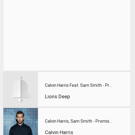
Calvin Harris Feat. Sam Smith - Promises (Lions Deep remix)
Lions Deep
Calvin Harris, Sam Smith - Promises
Calvin Harris