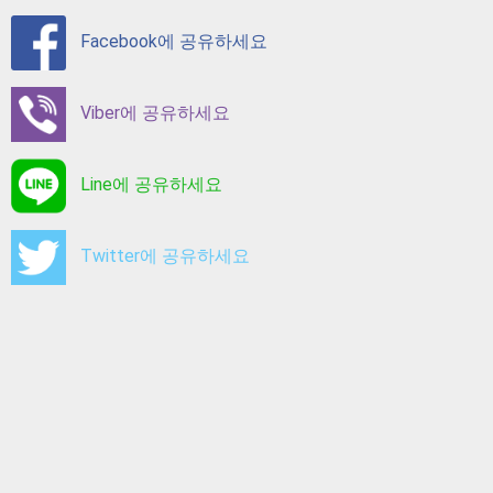
Facebook에 공유하세요
Viber에 공유하세요
Line에 공유하세요
Twitter에 공유하세요