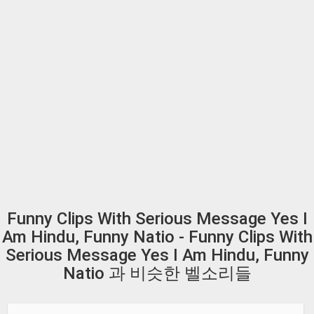
Funny Clips With Serious Message Yes I
Am Hindu, Funny Natio - Funny Clips With
Serious Message Yes I Am Hindu, Funny
Natio 과 비슷한 벨소리들