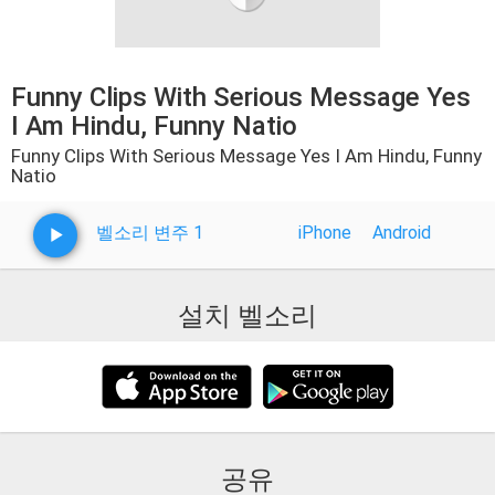
Funny Clips With Serious Message Yes
I Am Hindu, Funny Natio
Funny Clips With Serious Message Yes I Am Hindu, Funny
Natio
벨소리 변주 1
iPhone
Android
설치 벨소리
공유