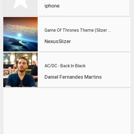
iphone
Game Of Thrones Theme (Slizer Orchestral Cover)
NexusSlizer
AC/DC - Back In Black
Daniel Fernandes Martins