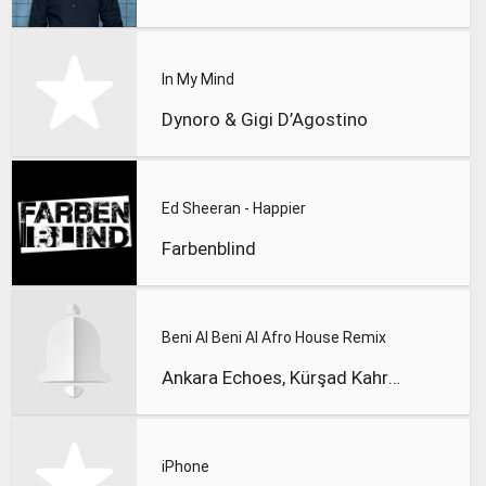
In My Mind
Dynoro & Gigi D’Agostino
Ed Sheeran - Happier
Farbenblind
Beni Al Beni Al Afro House Remix
Ankara Echoes, Kürşad Kahraman
iPhone