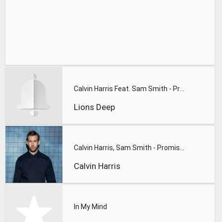
Calvin Harris Feat. Sam Smith - Promises (Lions Deep remix)
Lions Deep
Calvin Harris, Sam Smith - Promises
Calvin Harris
In My Mind