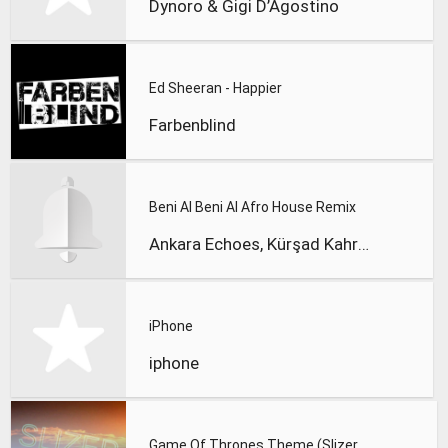
Dynoro & Gigi D’Agostino
Ed Sheeran - Happier
Farbenblind
Beni Al Beni Al Afro House Remix
Ankara Echoes, Kürşad Kahraman
iPhone
iphone
Game Of Thrones Theme (Slizer Orchestral Cover)