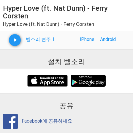
Hyper Love (ft. Nat Dunn) - Ferry
Corsten
Hyper Love (ft. Nat Dunn) - Ferry Corsten
벨소리 변주 1
iPhone
Android
설치 벨소리
공유
Facebook에 공유하세요