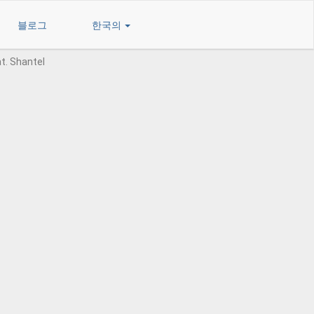
블로그
한국의
at. Shantel