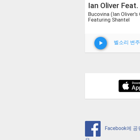
Ian Oliver Feat.
Bucovina (Ian Oliver's
Featuring Shantel
벨소리 변주
Facebook에 
요