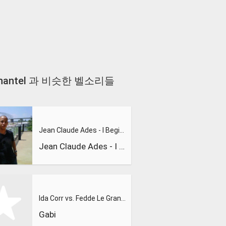
uring Shantel 과 비슷한 벨소리들
Jean Claude Ades - I Begin To Wonder 2008 (Main Club Mix)
Jean Claude Ades - I Begin To Wonder 2008 (Main Club Mix)
Ida Corr vs. Fedde Le Grand - Let Me Think About It - YouTub
Gabi