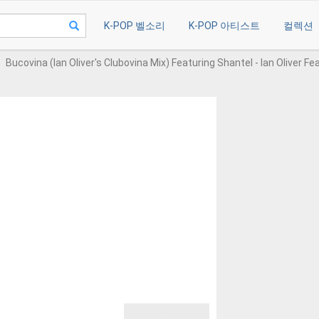
K-POP 벨소리
K-POP 아티스트
컬렉션
Bucovina (Ian Oliver's Clubovina Mix) Featuring Shantel - Ian Oliver Fe