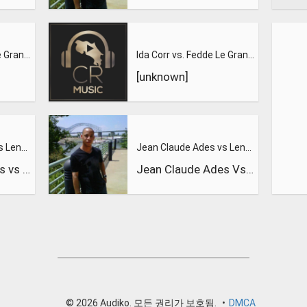
Ida Corr vs. Fedde Le Grand Let Me Think About It
Ida Corr vs. Fedde Le Grand-let Me Think about it 2
[unknown]
Jean Claude Ades vs Lenny Fontana feat. Tyra - Nite Time
Jean Claude Ades vs Lenny Fontana feat. Tyra - Nite Time
Jean Claude Ades vs Lenny Fontana feat. Tyra - Nite Time
Jean Claude Ades Vs Lenny Fontana Feat Tyra
© 2026 Audiko. 모든 권리가 보호됨.
•
DMCA