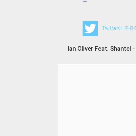
Twitter에 공
Ian Oliver Feat. Shante