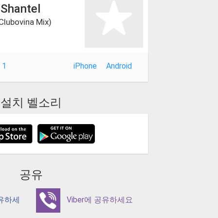
 Shantel
 Clubovina Mix)
 1
iPhone
Android
설치 벨소리
공유
공유하세
Viber에 공유하세요