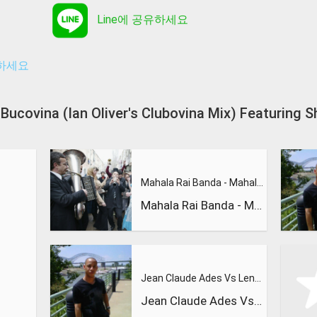
Line에 공유하세요
유하세요
l - Bucovina (Ian Oliver's Clubovina Mix) Feat
Mahala Rai Banda - Mahalageasca
Mahala Rai Banda - Mahalageasca
Jean Claude Ades Vs Lenny Fontana Feat Tyra - Nite Time ( Ra
Jean Claude Ades Vs Lenny Fontana Feat Tyra