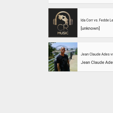
[unknown]