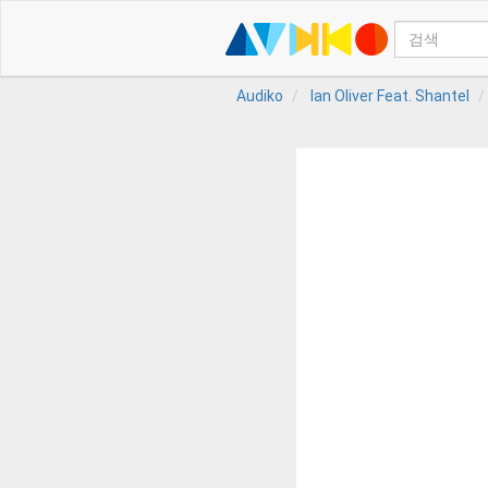
Audiko
Ian Oliver Feat. Shantel