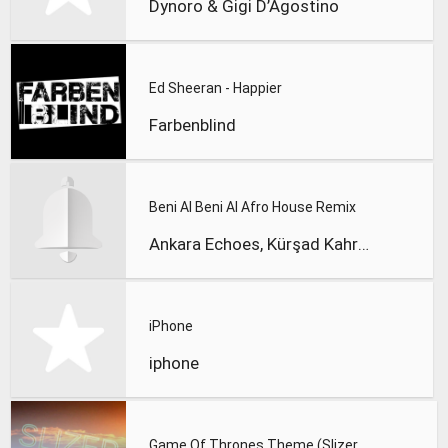
Dynoro & Gigi D’Agostino
Ed Sheeran - Happier
Farbenblind
Beni Al Beni Al Afro House Remix
Ankara Echoes, Kürşad Kahraman
iPhone
iphone
Game Of Thrones Theme (Slizer Orchestral Cover)