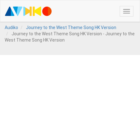
Toggle
naviga
Audiko
Journey to the West Theme Song HK Version
Journey to the West Theme Song HK Version - Journey to the
West Theme Song HK Version