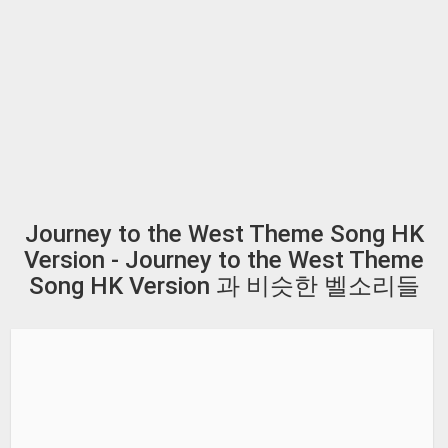
Journey to the West Theme Song HK
Version - Journey to the West Theme
Song HK Version 과 비슷한 벨소리들