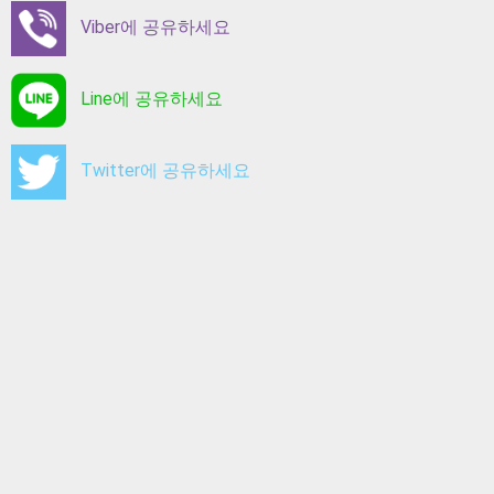
Viber에 공유하세요
Line에 공유하세요
Twitter에 공유하세요