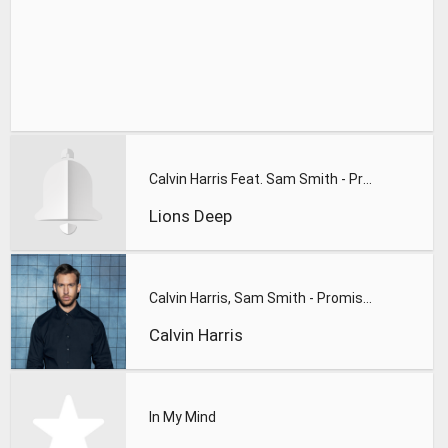
Calvin Harris Feat. Sam Smith - Promises (Lions Deep remix)
Lions Deep
Calvin Harris, Sam Smith - Promises
Calvin Harris
In My Mind