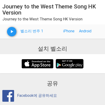
Journey to the West Theme Song HK
Version
Journey to the West Theme Song HK Version
벨소리 변주 1
iPhone
Android
설치 벨소리
공유
Facebook에 공유하세요