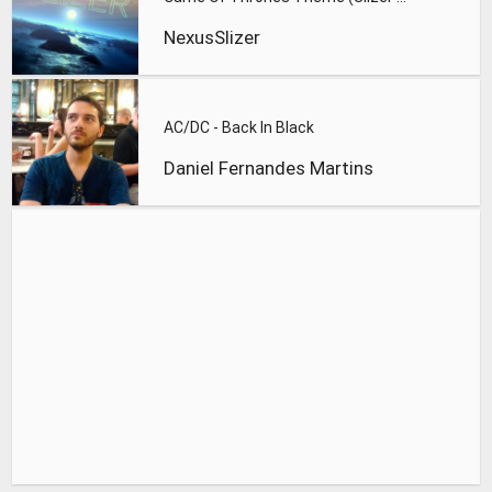
NexusSlizer
AC/DC - Back In Black
Daniel Fernandes Martins