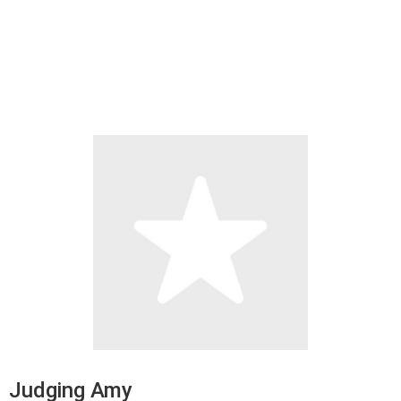
Judging Amy