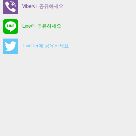
Viber에 공유하세요
Line에 공유하세요
Twitter에 공유하세요