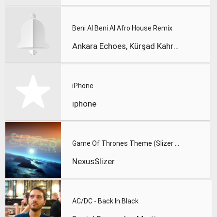
Beni Al Beni Al Afro House Remix
Ankara Echoes, Kürşad Kahraman
iPhone
iphone
Game Of Thrones Theme (Slizer Orchestral Cover)
NexusSlizer
AC/DC - Back In Black