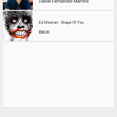
Daniel Fernandes Martins
Ed Sheeran - Shape Of You
BBUK