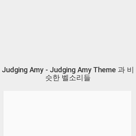
Judging Amy - Judging Amy Theme 과 비
슷한 벨소리들