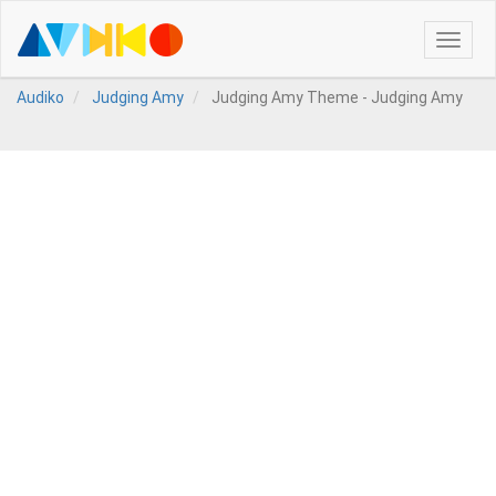
Toggle
naviga
Audiko
Judging Amy
Judging Amy Theme - Judging Amy