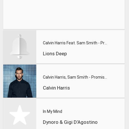
Calvin Harris Feat. Sam Smith - Promises (Lions Deep remix)
Lions Deep
Calvin Harris, Sam Smith - Promises
Calvin Harris
In My Mind
Dynoro & Gigi D’Agostino