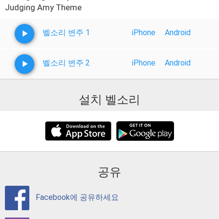
Judging Amy Theme
벨소리 변주 1
iPhone
Android
벨소리 변주 2
iPhone
Android
설치 벨소리
공유
Facebook에 공유하세요