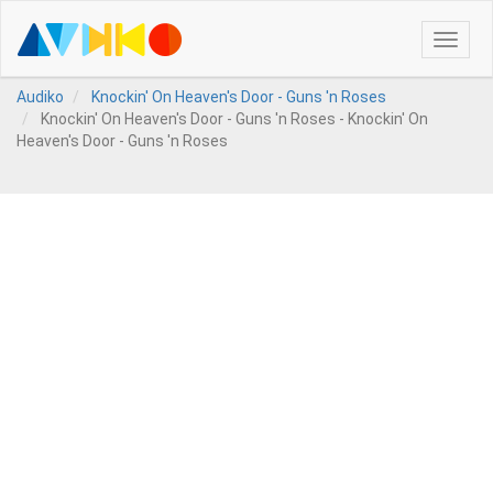
Toggle
naviga
Audiko
Knockin' On Heaven's Door - Guns 'n Roses
Knockin' On Heaven's Door - Guns 'n Roses - Knockin' On
Heaven's Door - Guns 'n Roses