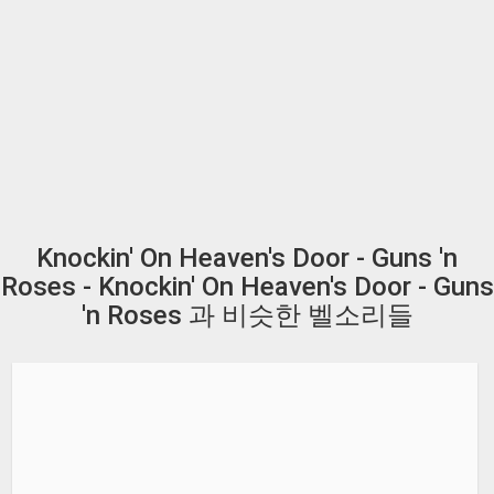
Knockin' On Heaven's Door - Guns 'n
Roses - Knockin' On Heaven's Door - Guns
'n Roses 과 비슷한 벨소리들