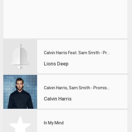
Calvin Harris Feat. Sam Smith - Promises (Lions Deep remix)
Lions Deep
Calvin Harris, Sam Smith - Promises
Calvin Harris
In My Mind