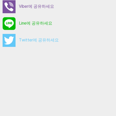
Viber에 공유하세요
Line에 공유하세요
Twitter에 공유하세요