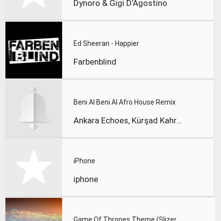
Dynoro & Gigi D’Agostino
Ed Sheeran - Happier
Farbenblind
Beni Al Beni Al Afro House Remix
Ankara Echoes, Kürşad Kahraman
iPhone
iphone
Game Of Thrones Theme (Slizer Orchestral Cover)