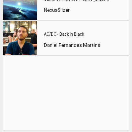
NexusSlizer
AC/DC - Back In Black
Daniel Fernandes Martins