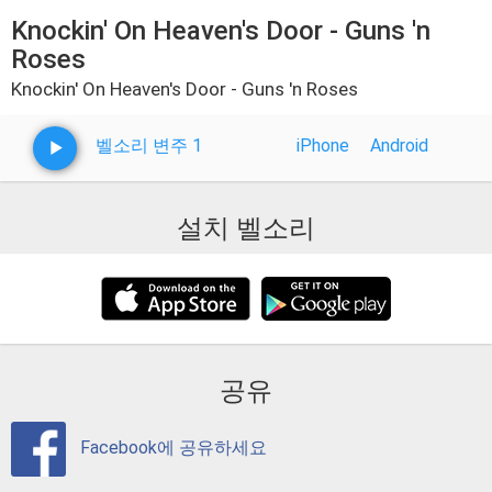
Knockin' On Heaven's Door - Guns 'n
Roses
Knockin' On Heaven's Door - Guns 'n Roses
벨소리 변주 1
iPhone
Android
설치 벨소리
공유
Facebook에 공유하세요