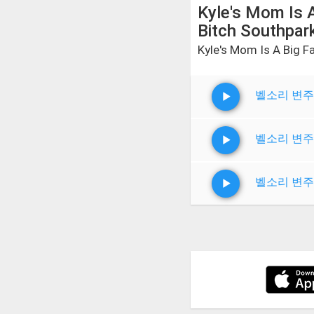
Kyle's Mom Is A
Bitch Southpar
Kyle's Mom Is A Big F
벨소리 변주
벨소리 변주
벨소리 변주