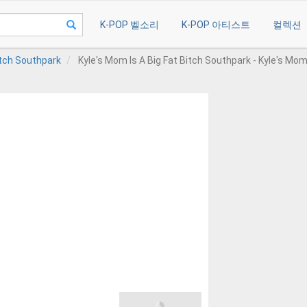
K-POP 벨소리
K-POP 아티스트
컬렉션
itch Southpark
Kyle's Mom Is A Big Fat Bitch Southpark - Kyle's Mom