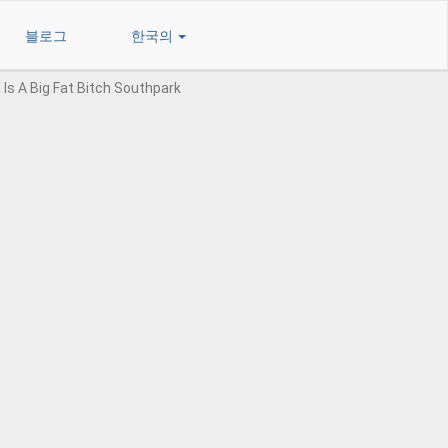
블로그
한국의
 Is A Big Fat Bitch Southpark