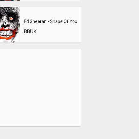
Ed Sheeran - Shape Of You
BBUK