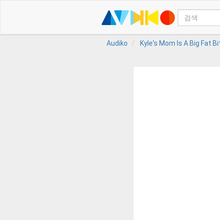
Audiko
Kyle's Mom Is A Big Fat B