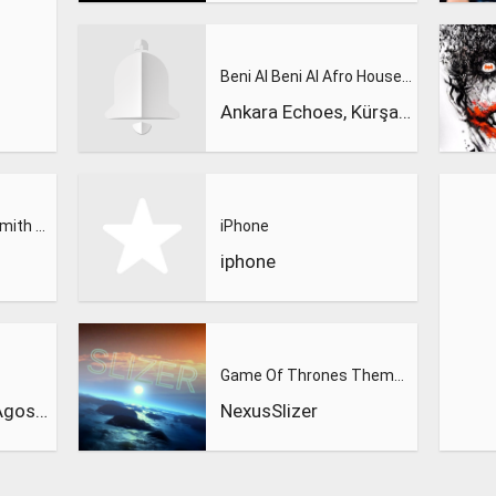
Beni Al Beni Al Afro House Remix
Ankara Echoes, Kürşad Kahraman
Calvin Harris, Sam Smith - Promises
iPhone
iphone
Game Of Thrones Theme (Slizer Orchestral Cover)
Dynoro & Gigi D’Agostino
NexusSlizer