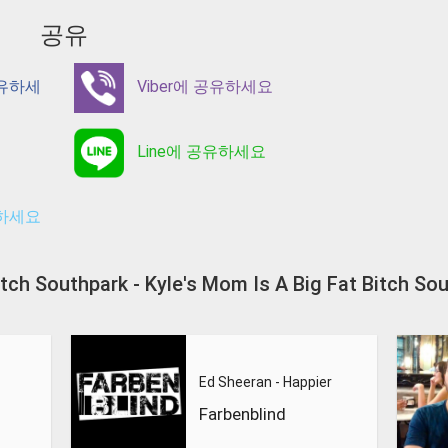
공유
공유하세
Viber에 공유하세요
Line에 공유하세요
유하세요
 Bitch Southpark - Kyle's Mom Is A Big Fat Bi
Ed Sheeran - Happier
Farbenblind