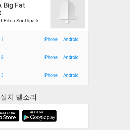
 Big Fat
k
at Bitch Southpark
 1
iPhone
Android
 2
iPhone
Android
 3
iPhone
Android
설치 벨소리