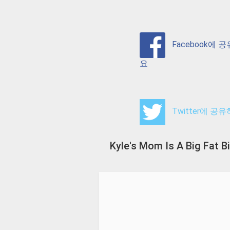
Facebook에 
요
Twitter에 공
Kyle's Mom Is A Big Fat