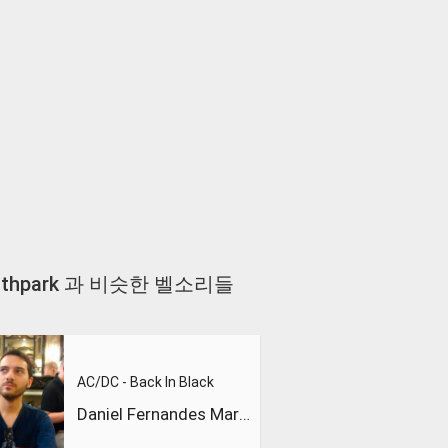
tch Southpark 과 비슷한 벨소리들
AC/DC - Back In Black
Daniel Fernandes Martins