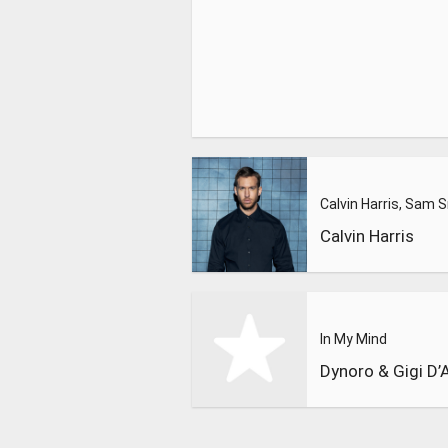
Calvin Harris
In My Mind