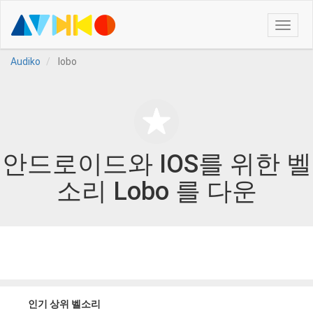
Toggle
naviga
Audiko
lobo
안드로이드와 IOS를 위한 벨
소리 Lobo 를 다운
인기 상위 벨소리