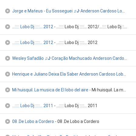
Jorge e Mateus - Eu Sosseguei ♫♪ Anderson Cardoso Lobom Icó
...::::: Lobo Dj :::::... 2012
- ...::::: Lobo Dj :::::... 2012/...::::: Lobo Dj :::::... 201
...::::: Lobo Dj :::::... 2012
- ...::::: Lobo Dj :::::... 2012
Wesley Safadão ♫♪ Coração Machucado Anderson Cardoso Lobo Di
Henrique e Juliano Deixa Ela Saber Anderson Cardoso Lobo Icó
-
Mi huisquil. La musica de El lobo del aire
- Mi huisquil. La musica de El lobo del aire
...::::: Lobo Dj :::::... 2011
- ...::::: Lobo Dj :::::... 2011
08 .De Lobo a Cordero
- 08 .De Lobo a Cordero