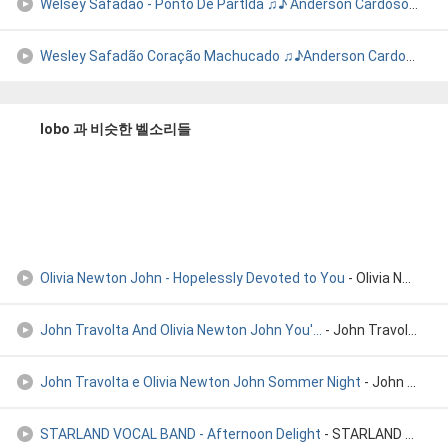
Welsey Safadão - Ponto De PartIda ♫♪ Anderson Cardoso Lobo I
Wesley Safadão Coração Machucado ♫♪Anderson Cardoso Lobo Icó
lobo 과 비슷한 벨소리들
Olivia Newton John - Hopelessly Devoted to You
- Olivia Newton John - Hopelessly devoted to you
John Travolta And Olivia Newton John You'...
- John Travolta And Olivia Newton John You're The One That I W
John Travolta e Olivia Newton John Sommer Night
- John Travolta e Olivia Newton John Sommer Night
STARLAND VOCAL BAND - Afternoon Delight
- STARLAND VOCAL BAND - Afternoon Delight