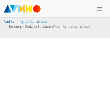
Toggle
naviga
Audiko
Lyrical Lemonade
Eminem - Godzilla ft. Juice WRLD - Lyrical Lemonade