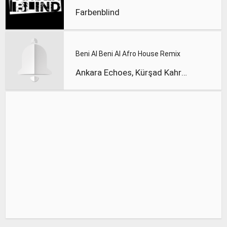
Farbenblind
Beni Al Beni Al Afro House Remix
Ankara Echoes, Kürşad Kahraman