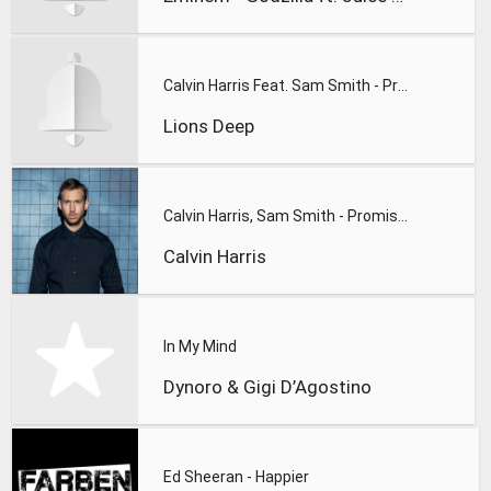
Calvin Harris Feat. Sam Smith - Promises (Lions Deep remix)
Lions Deep
Calvin Harris, Sam Smith - Promises
Calvin Harris
In My Mind
Dynoro & Gigi D’Agostino
Ed Sheeran - Happier