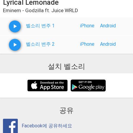
Lyrical Lemonade
Eminem - Godzilla ft. Juice WRLD
벨소리 변주 1
iPhone
Android
벨소리 변주 2
iPhone
Android
설치 벨소리
공유
Facebook에 공유하세요