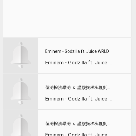
Eminem - Godzilla ft. Juice WRLD
Eminem - Godzilla ft. Juice WRLD
䔀洀椀渀攀洀 ⴀ 䜀漀搀稀椀氀氀愀 ⠀䰀礀爀椀挀猀⤀ 昀琀⸀ 䨀甀椀挀攀 圀刀䰀䐀
Eminem - Godzilla ft. Juice WRLD
䔀洀椀渀攀洀 ⴀ 䜀漀搀稀椀氀氀愀 ⠀䰀礀爀椀挀 嘀椀搀攀漀⤀ 昀琀⸀ 䨀甀椀挀攀 圀刀䰀䐀
Eminem - Godzilla ft. Juice WRLD