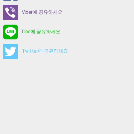
Viber에 공유하세요
Line에 공유하세요
Twitter에 공유하세요