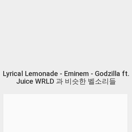
Lyrical Lemonade - Eminem - Godzilla ft.
Juice WRLD 과 비슷한 벨소리들