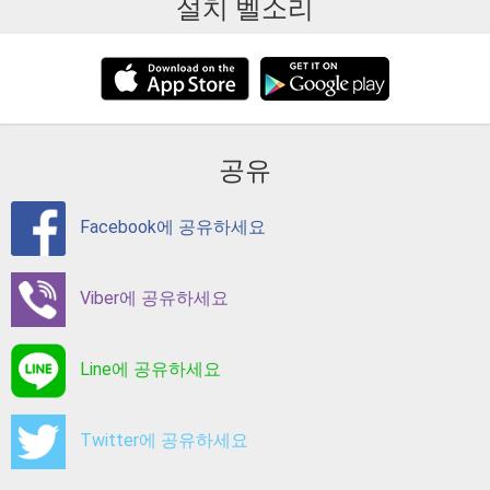
설치 벨소리
공유
Facebook에 공유하세요
Viber에 공유하세요
Line에 공유하세요
Twitter에 공유하세요