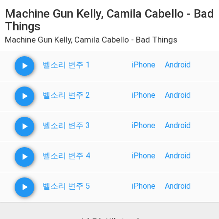
Machine Gun Kelly, Camila Cabello - Bad
Things
Machine Gun Kelly, Camila Cabello - Bad Things
벨소리 변주 1
iPhone
Android
벨소리 변주 2
iPhone
Android
벨소리 변주 3
iPhone
Android
벨소리 변주 4
iPhone
Android
벨소리 변주 5
iPhone
Android