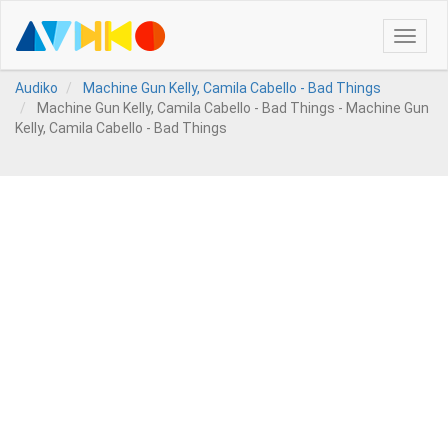
Toggle
naviga
Audiko
Machine Gun Kelly, Camila Cabello - Bad Things
Machine Gun Kelly, Camila Cabello - Bad Things - Machine Gun
Kelly, Camila Cabello - Bad Things