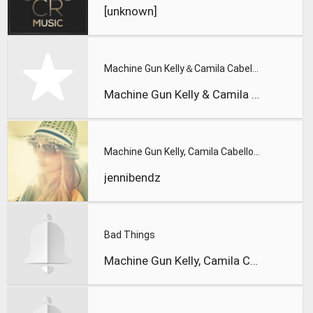
[unknown]
Machine Gun Kelly＆Camila Cabello - Bad Things
Machine Gun Kelly & Camila Cabello
Machine Gun Kelly, Camila Cabello - Bad Things
jennibendz
Bad Things
Machine Gun Kelly, Camila Cabello - Bad Things