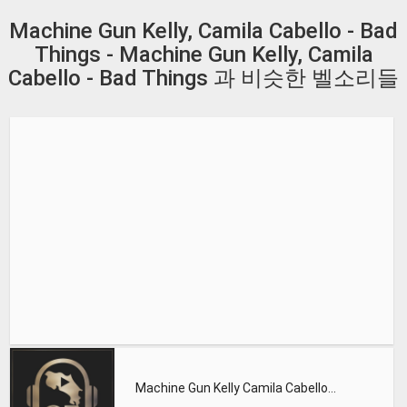
Machine Gun Kelly, Camila Cabello - Bad
Things - Machine Gun Kelly, Camila
Cabello - Bad Things 과 비슷한 벨소리들
Machine Gun Kelly Camila Cabello - Bad Things