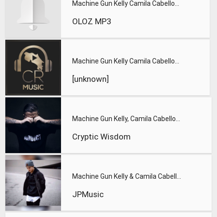
Machine Gun Kelly Camila Cabello - Bad Things - Machine Gun
OLOZ MP3
Machine Gun Kelly Camila Cabello - Bad Things Lyrics
[unknown]
Machine Gun Kelly, Camila Cabello - Bad Things
Cryptic Wisdom
Machine Gun Kelly & Camila Cabello - Bad Things
JPMusic