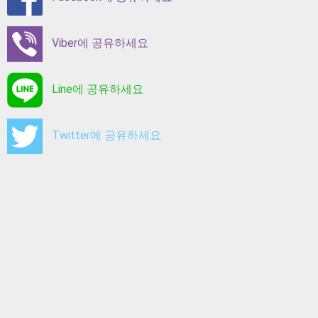
Viber에 공유하세요
Line에 공유하세요
Twitter에 공유하세요