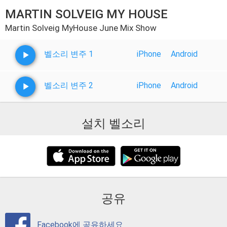
MARTIN SOLVEIG MY HOUSE
Martin Solveig MyHouse June Mix Show
벨소리 변주 1
iPhone
Android
벨소리 변주 2
iPhone
Android
설치 벨소리
공유
Facebook에 공유하세요