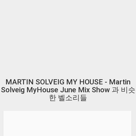
MARTIN SOLVEIG MY HOUSE - Martin
Solveig MyHouse June Mix Show 과 비슷
한 벨소리들