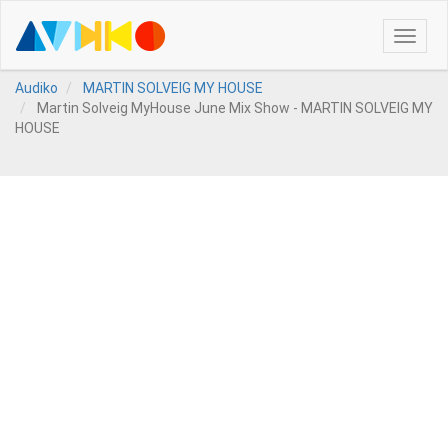
Toggle
naviga
Audiko
MARTIN SOLVEIG MY HOUSE
Martin Solveig MyHouse June Mix Show - MARTIN SOLVEIG MY
HOUSE