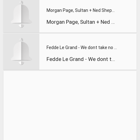
Morgan Page, Sultan + Ned Shepard, and 1
Morgan Page, Sultan + Ned Shepard, and 1
Fedde Le Grand - We dont take no shhh
Fedde Le Grand - We dont take no shhh