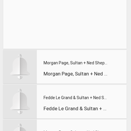
Morgan Page, Sultan + Ned Shepard, and BT | In the Air feat.
Morgan Page, Sultan + Ned Shepard, and BT | In the Air feat.
Fedde Le Grand & Sultan + Ned Shepard - Long Way From Home (
Fedde Le Grand & Sultan + Ned Shepard - Long Way From Home (