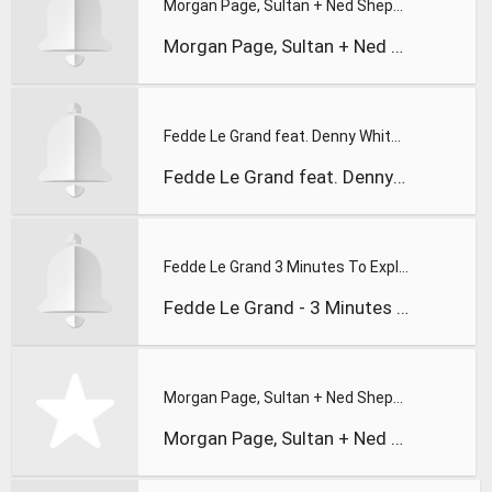
Morgan Page, Sultan + Ned Shepard, & BT - In the Air feat. A
Morgan Page, Sultan + Ned Shepard, & BT - In the Air feat. A
Fedde Le Grand feat. Denny White - Cinematic
Fedde Le Grand feat. Denny White - Cinematic
Fedde Le Grand 3 Minutes To Explain
Fedde Le Grand - 3 Minutes To Explain
Morgan Page, Sultan + Ned Shepard, and B
Morgan Page, Sultan + Ned Shepard, and B