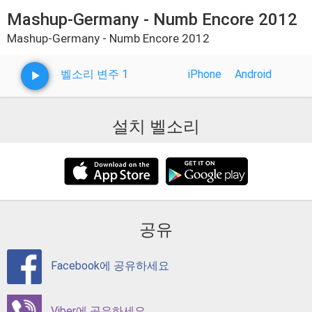
Mashup-Germany - Numb Encore 2012
Mashup-Germany - Numb Encore 2012
벨소리 변주 1
iPhone
Android
설치 벨소리
공유
Facebook에 공유하세요
Viber에 공유하세요