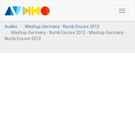
Toggle
naviga
Audiko
Mashup-Germany - Numb Encore 2012
Mashup-Germany - Numb Encore 2012 - Mashup-Germany -
Numb Encore 2012