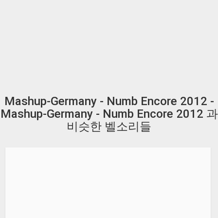
Mashup-Germany - Numb Encore 2012 -
Mashup-Germany - Numb Encore 2012 과
비슷한 벨소리들