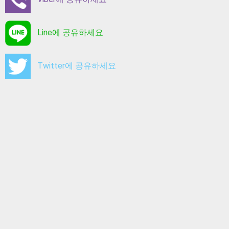
Line에 공유하세요
Twitter에 공유하세요