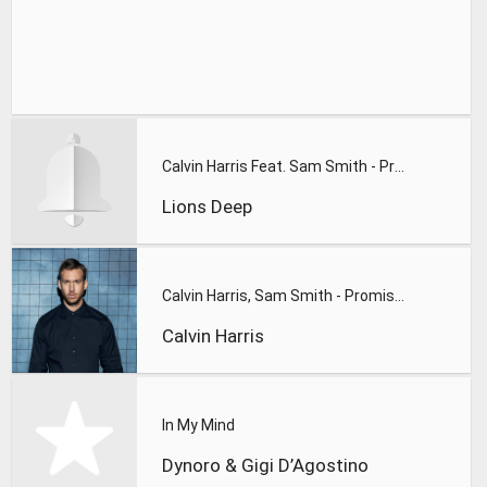
Calvin Harris Feat. Sam Smith - Promises (Lions Deep remix)
Lions Deep
Calvin Harris, Sam Smith - Promises
Calvin Harris
In My Mind
Dynoro & Gigi D’Agostino