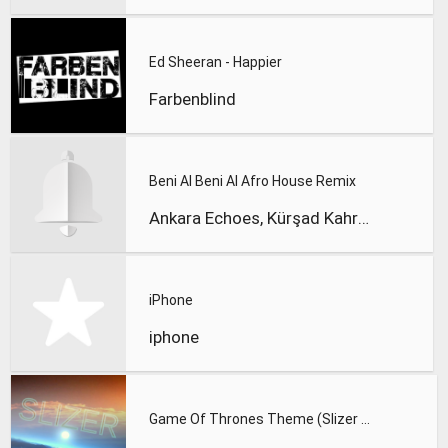
Ed Sheeran - Happier
Farbenblind
Beni Al Beni Al Afro House Remix
Ankara Echoes, Kürşad Kahraman
iPhone
iphone
Game Of Thrones Theme (Slizer Orchestral Cover)