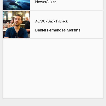
NexusSlizer
AC/DC - Back In Black
Daniel Fernandes Martins