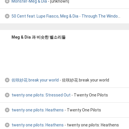
Monster-Meg & Dia
- [unknown]
50 Cent feat. Lupe Fiasco, Meg & Dia - Through The Window
- D
Meg & Dia 과 비슷한 벨소리들
佐咲紗花 break your world
- 佐咲紗花 break your world
twenty one pilots: Stressed Out
- Twenty One Pilots
twenty one pilots: Heathens
- Twenty One Pilots
twenty one pilots: Heathens
- twenty one pilots: Heathens