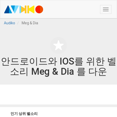
Toggle
naviga
Audiko
Meg & Dia
안드로이드와 IOS를 위한 벨
소리 Meg & Dia 를 다운
인기 상위 벨소리