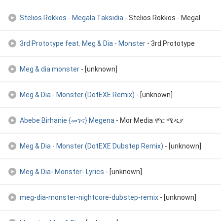
Stelios Rokkos - Megala Taksidia
- Stelios Rokkos - Megala Taksidia
3rd Prototype feat. Meg & Dia - Monster
- 3rd Prototype
Meg & dia monster
- [unknown]
Meg & Dia - Monster (DotEXE Remix)
- [unknown]
Abebe Birhanie {መገና} Megena
- Mor Media ሞር ሜዲያ
Meg & Dia - Monster (DotEXE Dubstep Remix)
- [unknown]
Meg & Dia- Monster- Lyrics
- [unknown]
meg-dia-monster-nightcore-dubstep-remix
- [unknown]