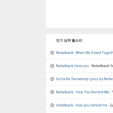
인기 상위 벨소리
Nickelback- When We Stand Toget
Nickelback I love you
- Nickelback I 
Gotta Be Somebody Lyrics by Nicke
Nickelback - How You Remind Me
-
nickelback - how you remind me
- [