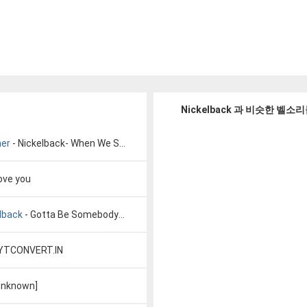
Nickelback 과 비슷한 벨소
her
- Nickelback- When We Stand Together
love you
lback
- Gotta Be Somebody Lyrics by Nickelback
 YTCONVERT.IN
unknown]