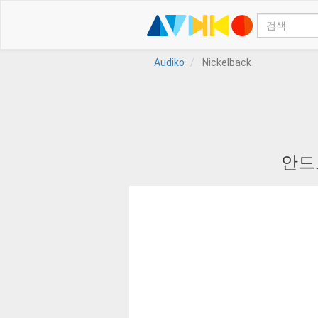
Audiko
Nickelback
안드로