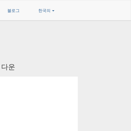
블로그
한국의
를 다운