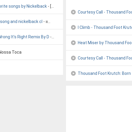
orite songs by Nickelback
- [unknown]
Courtesy Call - Thousand Fo
 song and nickelback cl
- ׃אװ׀
I Climb - Thousand Foot Krut
rong It's Right Remix By D
- Dig It All
Heat Miser by Thousand Foo
Nossa Toca
Courtesy Call - Thousand Fo
Thousand Foot Krutch: Born