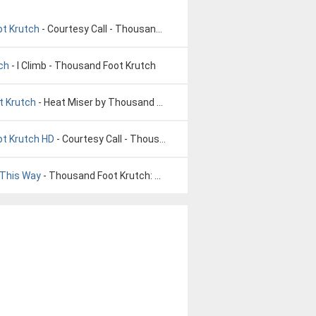
ot Krutch
- Courtesy Call - Thousand Foot Krutch
ch
- I Climb - Thousand Foot Krutch
t Krutch
- Heat Miser by Thousand Foot Krutch
ot Krutch HD
- Courtesy Call - Thousand Foot Krutch HD
 This Way
- Thousand Foot Krutch: Born This Way (Official Audio)