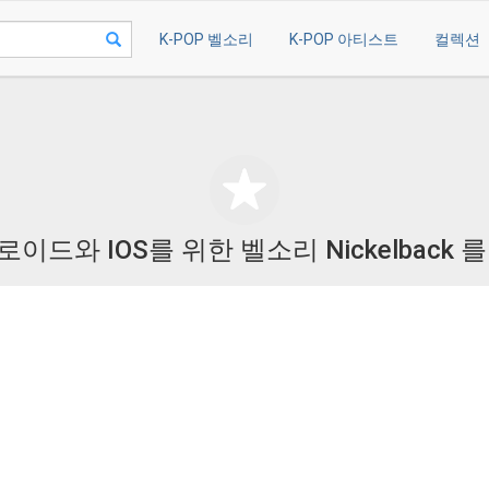
K-POP 벨소리
K-POP 아티스트
컬렉션
이드와 IOS를 위한 벨소리 Nickelback 