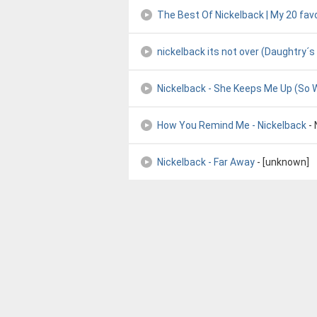
The Best Of Nickelback | My 20 fav
nickelback its not over (Daughtry´s
Nickelback - She Keeps Me Up (So W
How You Remind Me - Nickelback
- 
Nickelback - Far Away
- [unknown]