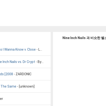
Nine Inch Nails 과 비슷한
 Do I Wanna Know v. Close
- LoveThatWax
 Inch Nails vs. Dr Crypt
- Bynar
eds [2008
- ZARDONIC
ly The Same
- [unknown]
ter