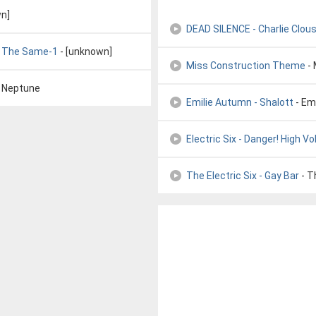
n]
DEAD SILENCE - Charlie Clou
ly The Same-1
- [unknown]
Miss Construction Theme
- 
f Neptune
Emilie Autumn - Shalott
- Em
Electric Six - Danger! High V
The Electric Six - Gay Bar
- T