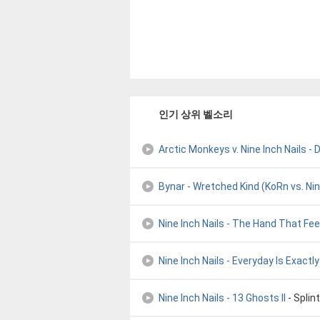
인기 상위 벨소리
Arctic Monkeys v. Nine Inch Nails -
Bynar - Wretched Kind (KoRn vs. Nine
Nine Inch Nails - The Hand That Fe
Nine Inch Nails - Everyday Is Exact
Nine Inch Nails - 13 Ghosts II
- Splin