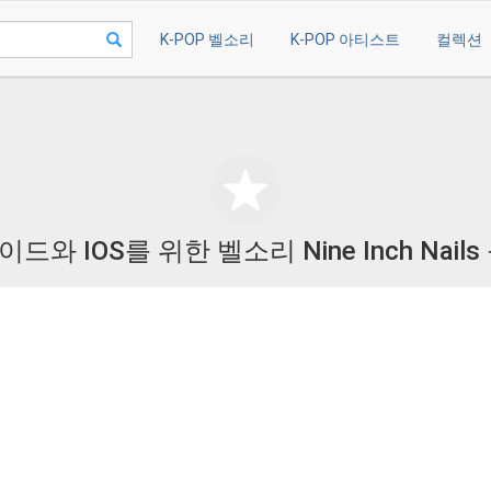
K-POP 벨소리
K-POP 아티스트
컬렉션
드와 IOS를 위한 벨소리 Nine Inch Nails