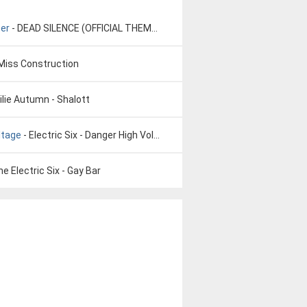
ser
- DEAD SILENCE (OFFICIAL THEME SONG) - Charlie Clouser
Miss Construction
ilie Autumn - Shalott
oltage
- Electric Six - Danger High Voltage
he Electric Six - Gay Bar