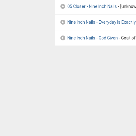
05 Closer - Nine Inch Nails
- [unknow
Nine Inch Nails - Everyday Is Exact
Nine Inch Nails - God Given
- Goat o