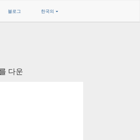
블로그
한국의
 를 다운