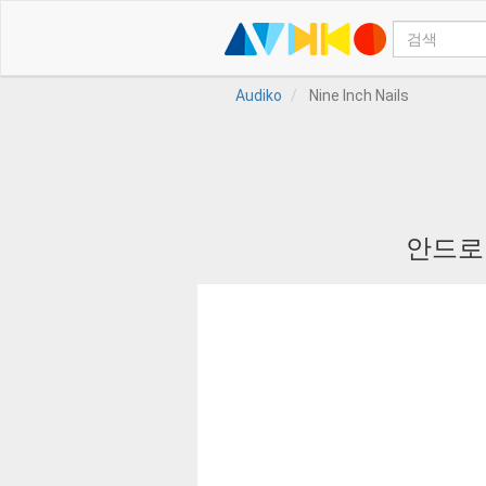
Audiko
Nine Inch Nails
안드로이