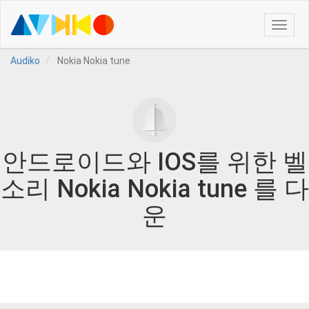
Toggle
naviga
Audiko
Nokia Nokia tune
안드로이드와 IOS를 위한 벨
소리 Nokia Nokia tune 를 다
운