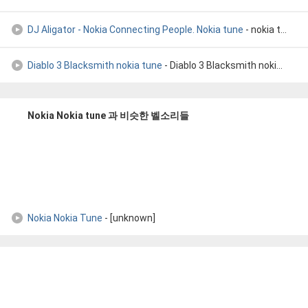
DJ Aligator - Nokia Connecting People. Nokia tune
- nokia tune remix Dj aligator
Diablo 3 Blacksmith nokia tune
- Diablo 3 Blacksmith nokia tune
Nokia Nokia tune 과 비슷한 벨소리들
Nokia Nokia Tune
- [unknown]