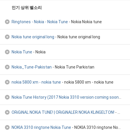
인기 상위 벨소리
Ringtones - Nokia - Nokia Tune
- Nokia Nokia tune
Nokia tune original long
- Nokia tune original long
Nokia Tune
- Nokia
Nokia_Tune-Pakistan
- Nokia Tune Parkistan
nokia 5800 xm - nokia tune
- nokia 5800 xm - nokia tune
Nokia Tune History (2017 Nokia 3310 version coming soon
- Nok
ORiGiNAL NOKiA TUNE! | ORiGiNALER NOKiA KLiNGELTON!
- ORiGiNAL NOKiA TUNE! | ORiGiNALER NOKiA KLiNGELTON!
NOKIA 3310 ringtone Nokia Tune
- NOKIA 3310 ringtone Nokia Tune