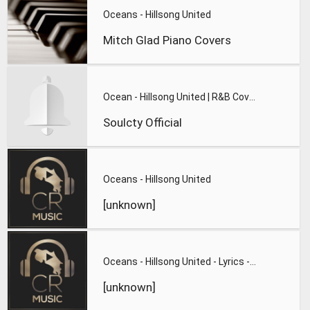
Oceans - Hillsong United
Mitch Glad Piano Covers
Ocean - Hillsong United | R&B Cover - Soulcty
Soulcty Official
Oceans - Hillsong United
[unknown]
Oceans - Hillsong United - Lyrics - Zion 2013
[unknown]