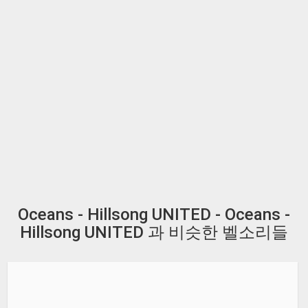
Oceans - Hillsong UNITED - Oceans -
Hillsong UNITED 과 비슷한 벨소리들