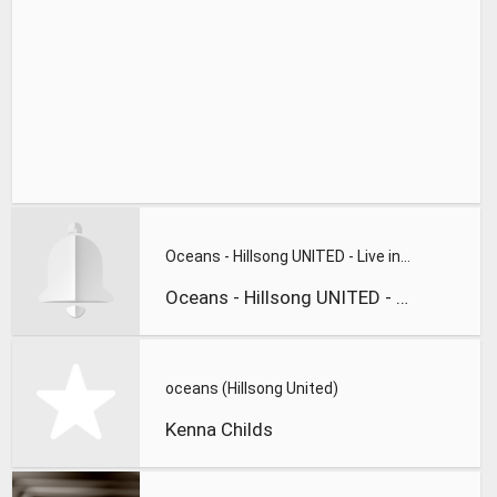
Oceans - Hillsong UNITED - Live in Israel
Oceans - Hillsong UNITED - Live in Israel
oceans (Hillsong United)
Kenna Childs