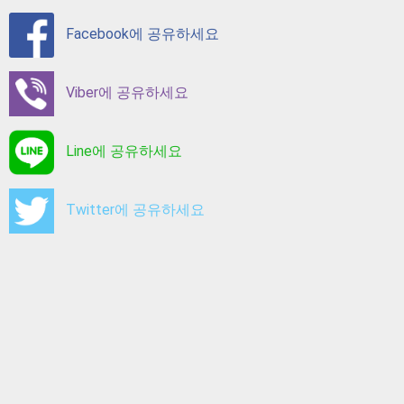
Facebook에 공유하세요
Viber에 공유하세요
Line에 공유하세요
Twitter에 공유하세요