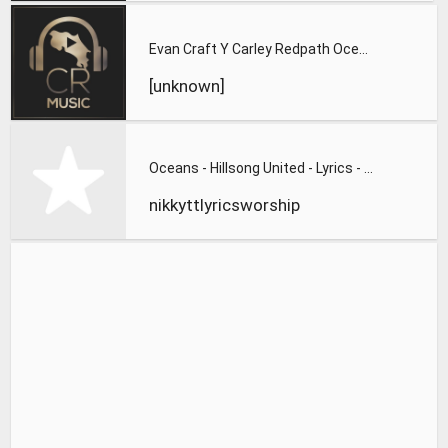
Evan Craft Y Carley Redpath Oceanos Oceans Hillsong United V
[unknown]
Oceans - Hillsong United - Lyrics - Zion 2013
nikkyttlyricsworship