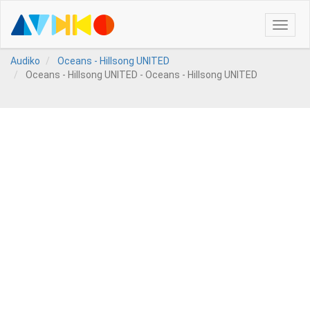
Toggle
naviga
Audiko
Oceans - Hillsong UNITED
Oceans - Hillsong UNITED - Oceans - Hillsong UNITED