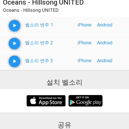
Oceans - Hillsong UNITED
Oceans - Hillsong UNITED
벨소리 변주 1
iPhone
Android
벨소리 변주 2
iPhone
Android
벨소리 변주 3
iPhone
Android
설치 벨소리
공유