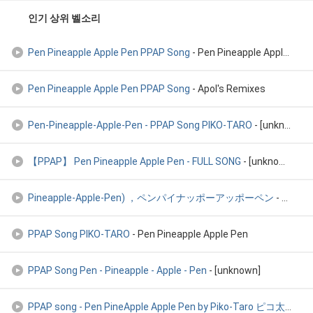
인기 상위 벨소리
Pen Pineapple Apple Pen PPAP Song
- Pen Pineapple Apple Pen PPAP Song
Pen Pineapple Apple Pen PPAP Song
- Apol's Remixes
Pen-Pineapple-Apple-Pen - PPAP Song PIKO-TARO
- [unknown]
【PPAP】 Pen Pineapple Apple Pen - FULL SONG
- [unknown]
Pineapple-Apple-Pen) ，ペンパイナッポーアッポーペン
- 筆鳳梨蘋果筆的洗腦神曲PPAP 綜合版 ，PPAP Song(Pen
PPAP Song PIKO-TARO
- Pen Pineapple Apple Pen
PPAP Song Pen - Pineapple - Apple - Pen
- [unknown]
PPAP song - Pen PineApple Apple Pen by Piko-Taro ピコ太郎
- [