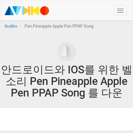
Toggle
naviga
Audiko
Pen Pineapple Apple Pen PPAP Song
안드로이드와 IOS를 위한 벨
소리 Pen Pineapple Apple
Pen PPAP Song 를 다운