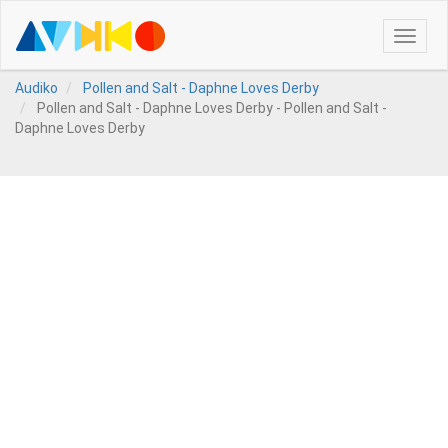
Toggle
naviga
Audiko
Pollen and Salt - Daphne Loves Derby
Pollen and Salt - Daphne Loves Derby - Pollen and Salt -
Daphne Loves Derby