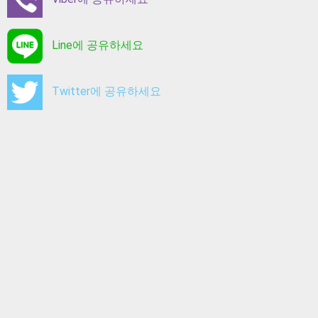
Line에 공유하세요
Twitter에 공유하세요