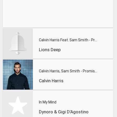
Calvin Harris Feat. Sam Smith - Promises (Lions Deep remix)
Lions Deep
Calvin Harris, Sam Smith - Promises
Calvin Harris
In My Mind
Dynoro & Gigi D’Agostino