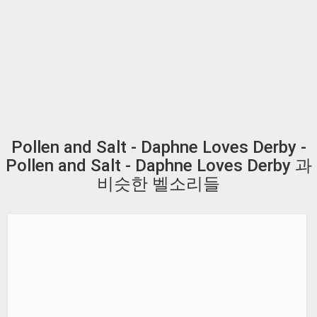
Pollen and Salt - Daphne Loves Derby -
Pollen and Salt - Daphne Loves Derby 과
비슷한 벨소리들