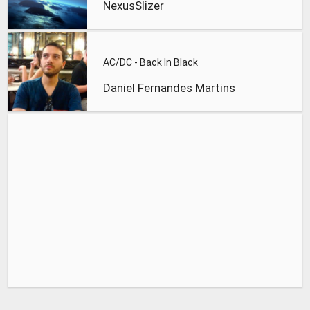
NexusSlizer
AC/DC - Back In Black
Daniel Fernandes Martins