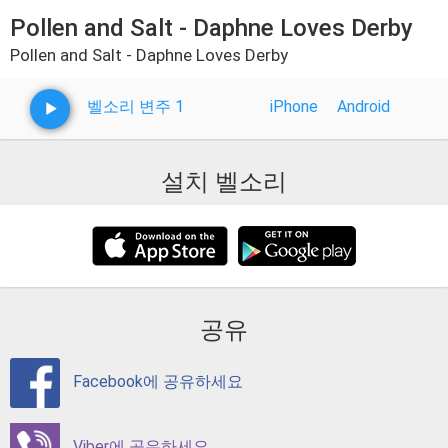
Pollen and Salt - Daphne Loves Derby
Pollen and Salt - Daphne Loves Derby
벨소리 변주 1
iPhone
Android
설치 벨소리
공유
Facebook에 공유하세요
Viber에 공유하세요