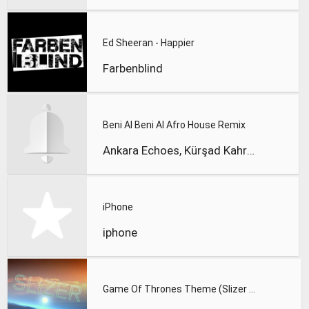
Ed Sheeran - Happier
Farbenblind
Beni Al Beni Al Afro House Remix
Ankara Echoes, Kürşad Kahraman
iPhone
iphone
Game Of Thrones Theme (Slizer Orchestral Cover)