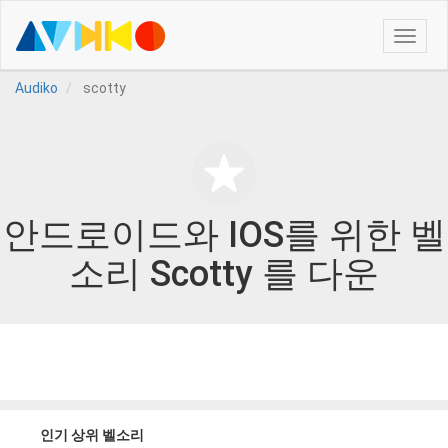
Toggle
naviga
Audiko
scotty
안드로이드와 IOS를 위한 벨
소리 Scotty 를 다운
인기 상위 벨소리