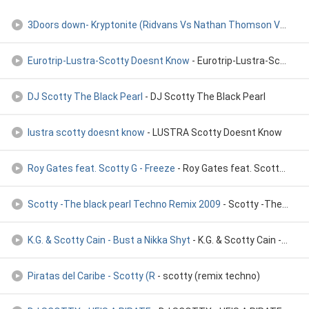
3Doors down- Kryptonite (Ridvans Vs Nathan Thomson Vs Scotty
Eurotrip-Lustra-Scotty Doesnt Know
- Eurotrip-Lustra-Scotty Doesnt Know
DJ Scotty The Black Pearl
- DJ Scotty The Black Pearl
lustra scotty doesnt know
- LUSTRA Scotty Doesnt Know
Roy Gates feat. Scotty G - Freeze
- Roy Gates feat. Scotty G - Freeze ]
Scotty -The black pearl Techno Remix 2009
- Scotty -The black pearl Techno Remix 2009
K.G. & Scotty Cain - Bust a Nikka Shyt
- K.G. & Scotty Cain - Bust a Nikka Shyt
Piratas del Caribe - Scotty (R
- scotty (remix techno)