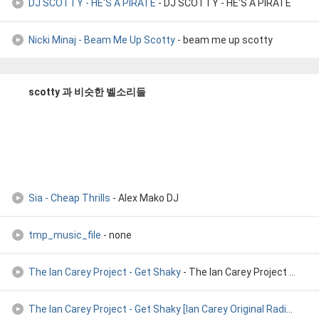
DJ SCOTTY - HE'S A PIRATE
- DJ SCOTTY - HE'S A PIRATE
Nicki Minaj - Beam Me Up Scotty
- beam me up scotty
scotty 과 비슷한 벨소리들
Sia - Cheap Thrills
- Alex Mako DJ
tmp_music_file
- none
The Ian Carey Project - Get Shaky
- The Ian Carey Project - Get Shaky
The Ian Carey Project - Get Shaky [Ian Carey Original Radio
- The