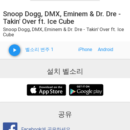
Snoop Dogg, DMX, Eminem & Dr. Dre -
Takin' Over ft. Ice Cube
Snoop Dogg, DMX, Eminem & Dr. Dre - Takin' Over ft. Ice
Cube
벨소리 변주 1
iPhone
Android
설치 벨소리
공유
Facebook에 공유하세요