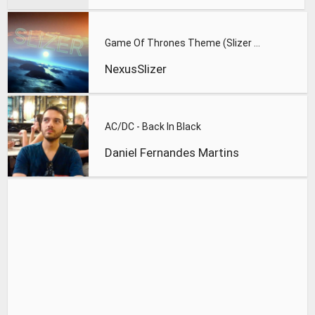
Game Of Thrones Theme (Slizer Orchestral Cover)
NexusSlizer
AC/DC - Back In Black
Daniel Fernandes Martins