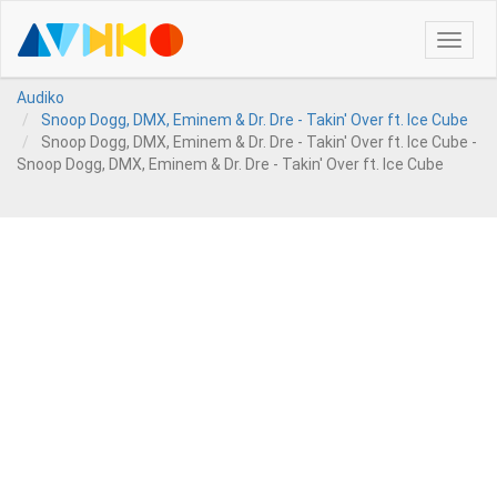
Toggle
naviga
Audiko
Snoop Dogg, DMX, Eminem & Dr. Dre - Takin' Over ft. Ice Cube
Snoop Dogg, DMX, Eminem & Dr. Dre - Takin' Over ft. Ice Cube -
Snoop Dogg, DMX, Eminem & Dr. Dre - Takin' Over ft. Ice Cube