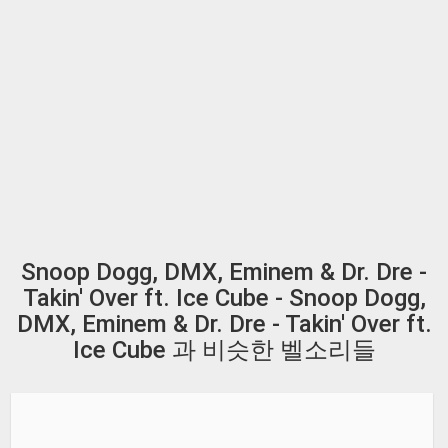
Snoop Dogg, DMX, Eminem & Dr. Dre -
Takin' Over ft. Ice Cube - Snoop Dogg,
DMX, Eminem & Dr. Dre - Takin' Over ft.
Ice Cube 과 비슷한 벨소리들