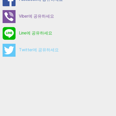
Viber에 공유하세요
Line에 공유하세요
Twitter에 공유하세요