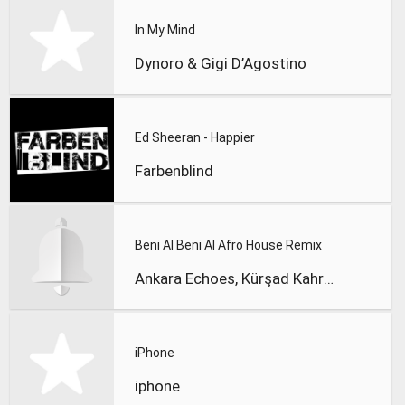
In My Mind
Dynoro & Gigi D’Agostino
Ed Sheeran - Happier
Farbenblind
Beni Al Beni Al Afro House Remix
Ankara Echoes, Kürşad Kahraman
iPhone
iphone