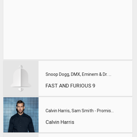
Snoop Dogg, DMX, Eminem & Dr. Dre - Takin' Over ft. Ice Cube
FAST AND FURIOUS 9
Calvin Harris, Sam Smith - Promises
Calvin Harris