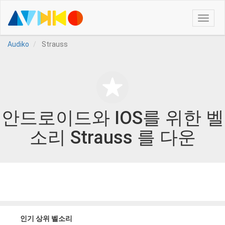
Toggle
naviga
Audiko
Strauss
안드로이드와 IOS를 위한 벨
소리 Strauss 를 다운
인기 상위 벨소리