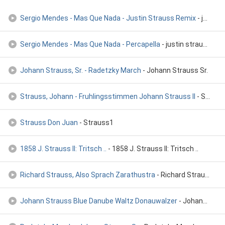
Sergio Mendes - Mas Que Nada - Justin Strauss Remix
- justin strauss
Sergio Mendes - Mas Que Nada - Percapella
- justin strauss
Johann Strauss, Sr. - Radetzky March
- Johann Strauss Sr.
Strauss, Johann - Fruhlingsstimmen Johann Strauss II
- Strauss, Johann - Strauss Gala 'An der schonen blauen Donau'
Strauss Don Juan
- Strauss1
1858 J. Strauss II: Tritsch ..
- 1858 J. Strauss II: Tritsch ..
Richard Strauss, Also Sprach Zarathustra
- Richard Strauss, Also Sprach Zarathustra
Johann Strauss Blue Danube Waltz Donauwalzer
- Johann Strauss Blue Danube Waltz Donauwalzer