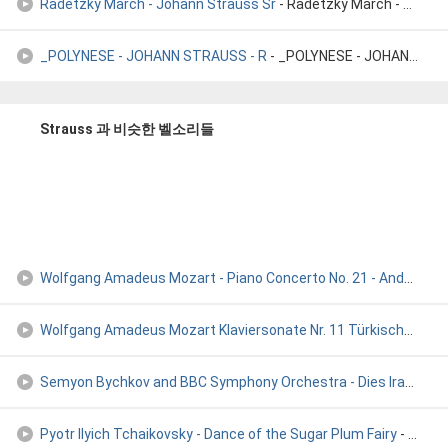
Radetzky March - Johann Strauss Sr
- Radetzky March - Johann Strauss Sr
_POLYNESE - JOHANN STRAUSS - R
- _POLYNESE - JOHANN STRAUSS - R
Strauss 과 비슷한 벨소리들
Wolfgang Amadeus Mozart - Piano Concerto No. 21 - Andante
- 
Wolfgang Amadeus Mozart Klaviersonate Nr. 11 Türkischer Mars
Semyon Bychkov and BBC Symphony Orchestra - Dies Irae [Verdi
Pyotr Ilyich Tchaikovsky ‐ Dance of the Sugar Plum Fairy
- Pyotr Ilyich Tchaikovsky ‐ Dance of the Sugar Plum Fairy