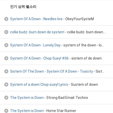
인기 상위 벨소리
System Of A Down - Needles live
- ObeyYourSysteM
collie budz- burn down de system
- collie budz- burn down de system
System Of A Down - Lonely Day
- system of the down - lonely day
System Of A Down - Chop Suey! #06
- sistem of de down
Sistem Of The Down - System Of A Down - Toxicity
- Sistem Of The Down
System of a down Chop suey! Lyrics
- Sustem of down
The System is Down
- Strong Bad Email: Techno
The System is Down
- Home Star Runner