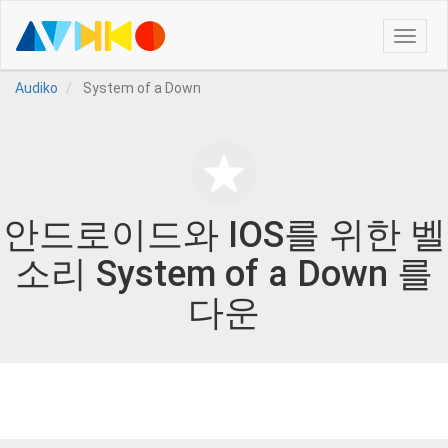
Toggle
naviga
Audiko
System of a Down
안드로이드와 IOS를 위한 벨
소리 System of a Down 를
다운