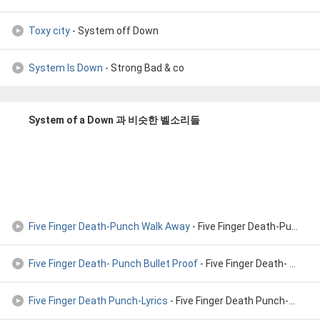
Toxy city
- System off Down
System Is Down
- Strong Bad & co
System of a Down 과 비슷한 벨소리들
Five Finger Death-Punch Walk Away
- Five Finger Death-Punch Walk Away
Five Finger Death- Punch Bullet Proof
- Five Finger Death- Punch Bullet Proof (Official song)
Five Finger Death Punch-Lyrics
- Five Finger Death Punch-Lyrics