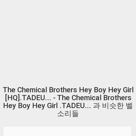
The Chemical Brothers Hey Boy Hey Girl
[HQ].TADEU... - The Chemical Brothers
Hey Boy Hey Girl .TADEU... 과 비슷한 벨
소리들