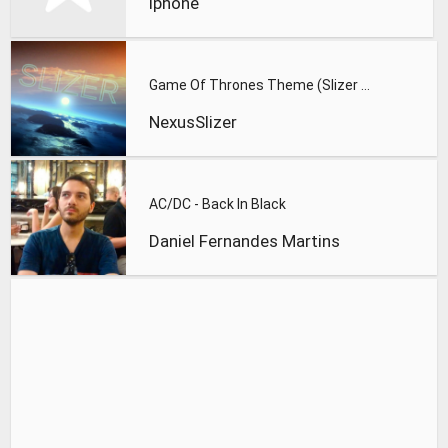
iphone
Game Of Thrones Theme (Slizer Orchestral Cover)
NexusSlizer
AC/DC - Back In Black
Daniel Fernandes Martins