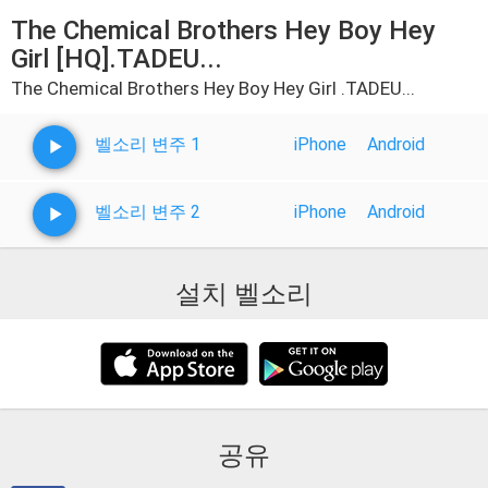
The Chemical Brothers Hey Boy Hey
Girl [HQ].TADEU...
The Chemical Brothers Hey Boy Hey Girl .TADEU...
벨소리 변주 1
iPhone
Android
벨소리 변주 2
iPhone
Android
설치 벨소리
공유