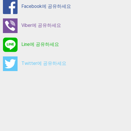
Facebook에 공유하세요
Viber에 공유하세요
Line에 공유하세요
Twitter에 공유하세요