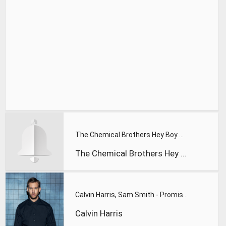
The Chemical Brothers Hey Boy Hey Girl .TADEU...
The Chemical Brothers Hey Boy Hey Girl .TADEU...
Calvin Harris, Sam Smith - Promises
Calvin Harris