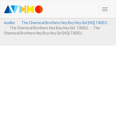
Toggle
naviga
Audiko
The Chemical Brothers Hey Boy Hey Girl [HQ].TADEU...
The Chemical Brothers Hey Boy Hey Girl .TADEU... - The
Chemical Brothers Hey Boy Hey Girl [HQ].TADEU...