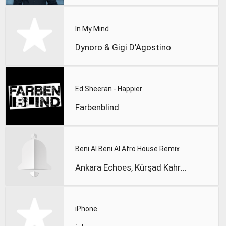
In My Mind
Dynoro & Gigi D’Agostino
Ed Sheeran - Happier
Farbenblind
Beni Al Beni Al Afro House Remix
Ankara Echoes, Kürşad Kahraman
iPhone