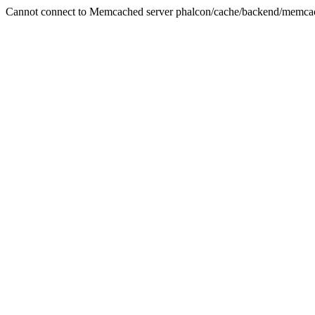
Cannot connect to Memcached server phalcon/cache/backend/memca