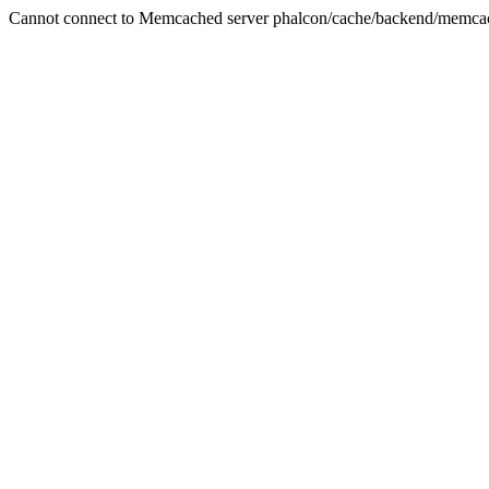
Cannot connect to Memcached server phalcon/cache/backend/memca