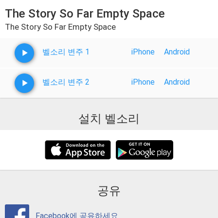
The Story So Far Empty Space
The Story So Far Empty Space
벨소리 변주 1
iPhone
Android
벨소리 변주 2
iPhone
Android
설치 벨소리
공유
Facebook에 공유하세요