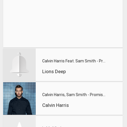
Calvin Harris Feat. Sam Smith - Promises (Lions Deep remix)
Lions Deep
Calvin Harris, Sam Smith - Promises
Calvin Harris