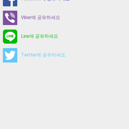
Viber에 공유하세요
Line에 공유하세요
Twitter에 공유하세요