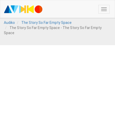
Toggle
naviga
Audiko
The Story So Far Empty Space
The Story So Far Empty Space - The Story So Far Empty
Space