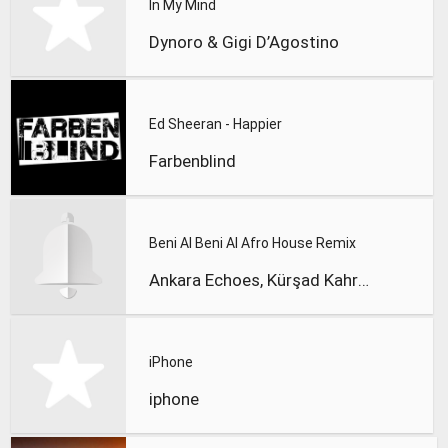
In My Mind
Dynoro & Gigi D’Agostino
Ed Sheeran - Happier
Farbenblind
Beni Al Beni Al Afro House Remix
Ankara Echoes, Kürşad Kahraman
iPhone
iphone