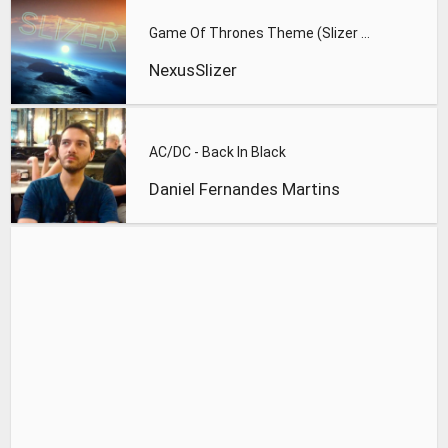
Game Of Thrones Theme (Slizer Orchestral Cover)
NexusSlizer
AC/DC - Back In Black
Daniel Fernandes Martins