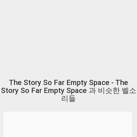
The Story So Far Empty Space - The
Story So Far Empty Space 과 비슷한 벨소
리들