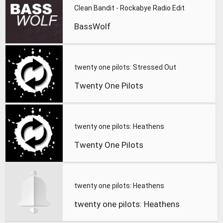
Clean Bandit - Rockabye Radio Edit
BassWolf
twenty one pilots: Stressed Out
Twenty One Pilots
twenty one pilots: Heathens
Twenty One Pilots
twenty one pilots: Heathens
twenty one pilots: Heathens