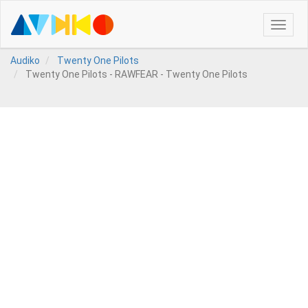
Toggle
naviga
Audiko
Twenty One Pilots
Twenty One Pilots - RAWFEAR - Twenty One Pilots