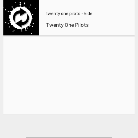
twenty one pilots - Ride
Twenty One Pilots