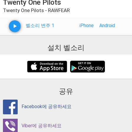
Twenty One Pilots
Twenty One Pilots - RAWFEAR
벨소리 변주 1
iPhone
Android
설치 벨소리
공유
Facebook에 공유하세요
Viber에 공유하세요