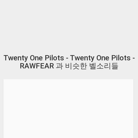
Twenty One Pilots - Twenty One Pilots -
RAWFEAR 과 비슷한 벨소리들