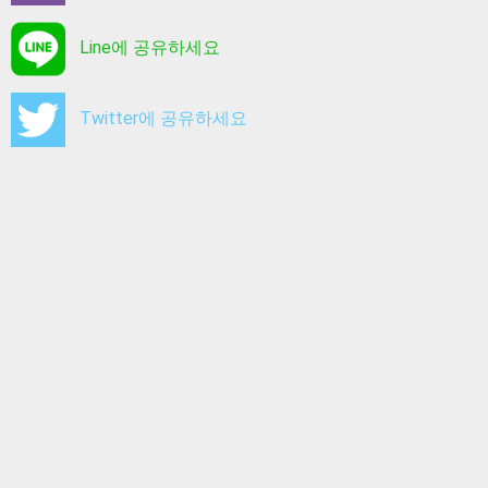
Line에 공유하세요
Twitter에 공유하세요