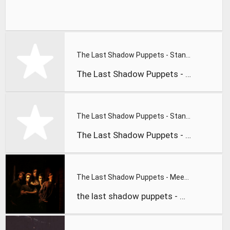
The Last Shadow Puppets - Standing Next to Me
The Last Shadow Puppets - standing next to me
The Last Shadow Puppets - Standing Next to Me
The Last Shadow Puppets - standing next to me
The Last Shadow Puppets - Meeting Place .flv
the last shadow puppets - meeting place